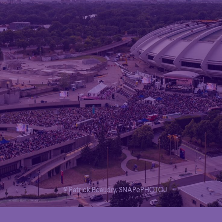
© Patrick Beaudry, SNAPePHOTOJ