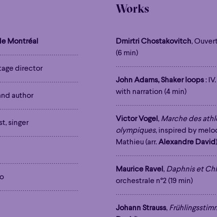
Works
e Montréal
Dmirtri Chostakovitch
, Ouver
(6 min)
stage director
John Adams, Shaker loops
: IV
with narration (4 min)
 and author
Victor Vogel
,
Marche des athlè
st, singer
olympiques
, inspired by mel
Mathieu (arr.
Alexandre David
Maurice Ravel
,
Daphnis et Ch
to
orchestrale n°2 (19 min)
Johann Strauss
,
Frühlingssti