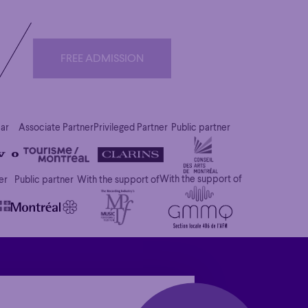
FREE ADMISSION
FREE ADMISSION
car
Associate Partner
Privileged Partner
Public partner
With the support of
er
Public partner
With the support of