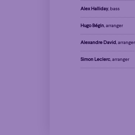
Alex Halliday
, bass
Family
Happy 
Family
Happy 
Hugo Bégin
, arranger
Grandiose
Grandiose
Alexandre David
, arranger
Simon Leclerc
, arranger