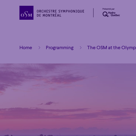
Home
Programming
The OSM at the Olympi