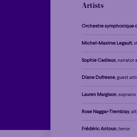
Artists
Orchestre symphonique d
Michel-Maxime Legault
, 
Sophie Cadieux
, narrator
Diane Dufresne
, guest arti
Lauren Margison
, soprano
Rose Naggar-Tremblay
, al
Frédéric Antoun
, tenor