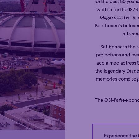
for the past 50 years
written for the 19
Magie rose
by Dian
Beethoven’s belov
hits ra
Set beneath the st
projections and me
acclaimed actress 
the legendary Diane 
memories come toget
The OSM’s free conc
Experience the 