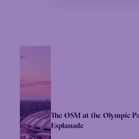
The OSM at the Olympic P
Esplanade