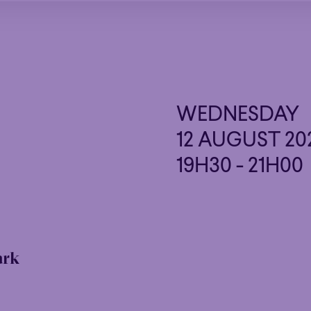
WEDNESDAY
12 AUGUST 20
19H30 - 21H00
ark