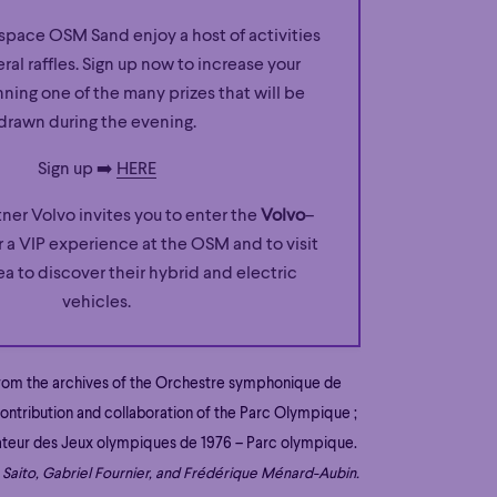
space OSM Sand enjoy a host of activities
eral raffles. Sign up now to increase your
ning one of the many prizes that will be
drawn during the evening.
Sign up ➡️
HERE
tner Volvo invites you to enter the
Volvo
–
 a VIP experience at the OSM and to visit
ea to discover their hybrid and electric
vehicles.
from the archives of the Orchestre symphonique de
ontribution and collaboration of the Parc Olympique ;
ateur des Jeux olympiques de 1976 – Parc olympique.
Saito, Gabriel Fournier, and Frédérique Ménard-Aubin.