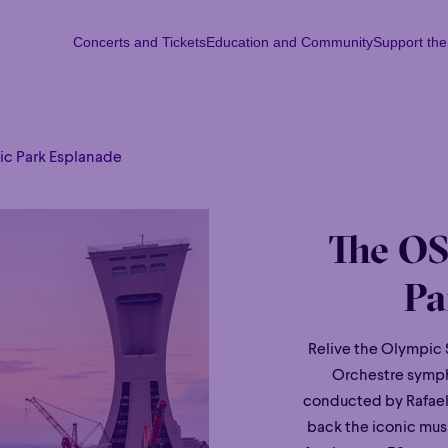
Concerts and Tickets
Education and Community
Support th
Concerts and Tickets
Education and Community
Support th
Mon
Tu
c Park Esplanade
The OS
Pa
Relive the Olympic 
Orchestre symph
conducted by Rafael 
back the iconic musi