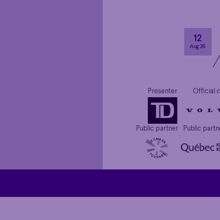
12
Aug 26
Presenter
Official 
Public partner
Public partn