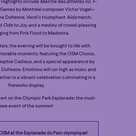
. Highlights include
Marche des athlètes no. 1
—
76 Games by Montréal composer Victor Vogel—
e Dufresne, Verdi’s triumphant
Aida
march,
ed
Ode to Joy
, and a medley of crowd‑pleasing
nging from Pink Floyd to Madonna.
ars, the evening will be brought to life with
morable moments, featuring the OSM Chorus,
Sophie Cadieux, and a special appearance by
Dufresne. Emotions will run high as music and
her in a vibrant celebration culminating in a
fireworks display.
ert on the Olympic Park Esplanade: the must-
see event of the summer!
OSM at the Esplanade du Parc olympique!