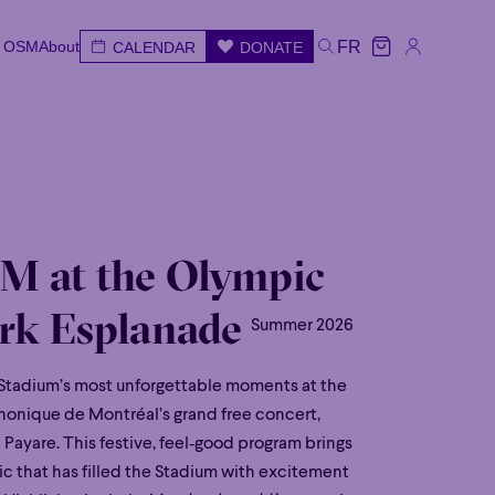
e OSM
About
FR
CALENDAR
DONATE
e OSM
About
CALENDAR
DONATE
FR
e
Wed
Thu
Fri
Sat
Sun
M at the Olympic
rk Esplanade
Summer 2026
Stadium’s most unforgettable moments at the
onique de Montréal’s grand free concert,
Payare. This festive, feel‑good program brings
c that has filled the Stadium with excitement