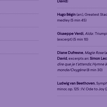
David
)
Hour
Éclaté
POP
Immersive
Astonishing
Hugo Bégin
(arr.), Greatest St
Hour
Éclaté
POP
Immersive
Astonishing
medley (5 min 45)
Giuseppe Verdi
,
Aïda
: Triump
(excerpt) (5 min 10)
Diane Dufresne
,
Magie Rose
(a
David
, excerpts arr.
Simon Lec
dire que je t’attends; Hymne à
monde/Oxygène
(8 min 30)
Ludwig van Beethoven
, Symph
minor, op. 125 : IV. Ode to Joy 