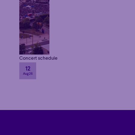
Concert schedule
12
Aug 26