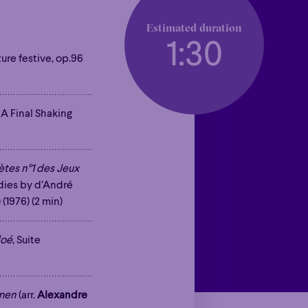
Estimated duration
1:30
ture festive, op.96
. A Final Shaking
tes n°1 des Jeux
odies by d’André
) (1976) (2 min)
loé
, Suite
mmen
(arr.
Alexandre