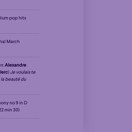
Poetic
adium pop hits
Poetic
hal March
rr.
Alexandre
lerc
)
Je voulais te
 la beauté du
ony no 9 in D
(22 min 30)