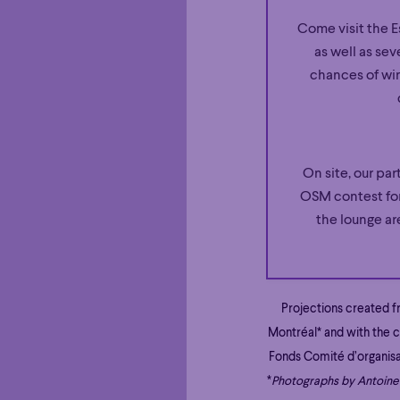
Come visit the E
as well as sev
chances of win
On site, our par
OSM contest for
the lounge ar
Projections created 
Montréal* and with the c
Fonds Comité d’organis
*
Photographs by Antoine 