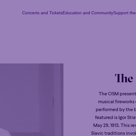
Concerts and Tickets
Education and Community
Support th
Concerts and Tickets
Education and Community
Support th
Mon
Tu
The
The OSM presents
musical fireworks
performed by the br
featured is Igor Str
May 29, 1913. This r
Slavic traditions invol