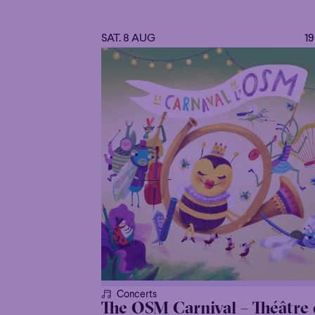
SAT. 8 AUG
1
Concerts
The OSM Carnival – Théâtre 