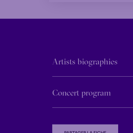
Artists biographies
Concert program