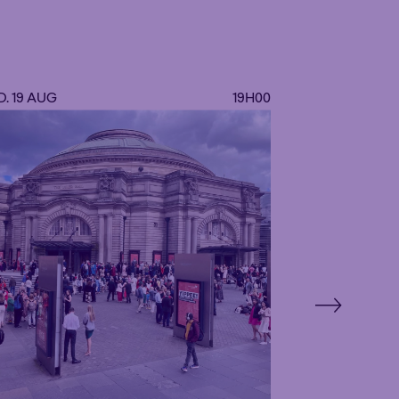
. 19 AUG
19H00