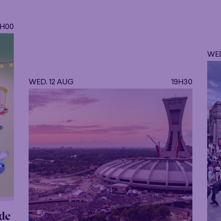
9H00
WED
WED. 12 AUG
19H30
de