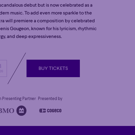
s scandalous debut but is now celebrated as a
dern music. To add even more sparkle to the
tra will premiere a composition by celebrated
is Gougeon, known for his lyricism, rhythmic
gy, and deep expressiveness.
3
BUY TICKETS
26
BUY TICKETS
 Presenting Partner
Presented by