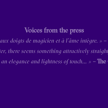
Voices from the press
 aux doigts de magicien et à l’âme intègre. »
–
ter, there seems something attractively straigh
 an elegance and lightness of touch… »
– The