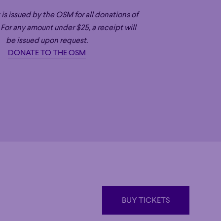
OSM
 is issued by the OSM for all donations of
ication, and irresistibly joyous spirit,
 For any amount under $25, a receipt will
ic Director of both Canada’s Orchestre
be issued upon request.
nia’s San Diego Symphony (SDSO), as
DONATE TO THE OSM
astleton Festival and Conductor
ra. Payare is celebrated for his
also cultivating the next generation of
rformances of new works. A veteran of
 began playing horn at the age of 14 –
alko Competition for Young Conductors,
er musicians, regularly working with
ip programs like El Sistema OSM and
sides in San Diego and Montreal with
, and their two young children.
BUY TICKETS
BUY TICKETS