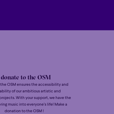
 versatility” (New York Times) and
Poetic
c Magazine).
Poetic
 several major international tours
Orchestra and Vladimir Jurowski, China
 Gatti, among others.
che Grammophon, Liu was awarded Opus
 for his debut studio album
Waves
. His
’s
Seasons
, was released in November
y polished, but wonderfully free of
eces the respect and sincerity they
I donate to the OSM
 the OSM ensures the accessibility and
’s artistry reflects his multicultural
ability of our ambitious artistic and
orth American dynamism, and the long
projects. With your support, we have the
ring music into everyone’s life! Make a
donation to the OSM !