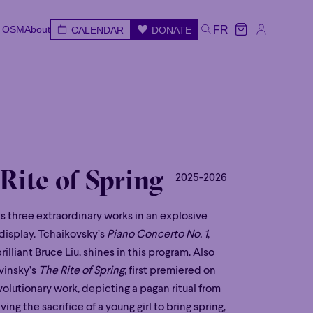
e OSM
About
FR
CALENDAR
DONATE
e OSM
About
CALENDAR
DONATE
FR
e
Wed
Thu
Fri
Sat
Sun
 Rite of Spring
2025-2026
 three extraordinary works in an explosive
 display. Tchaikovsky’s
Piano Concerto No. 1
,
illiant Bruce Liu, shines in this program. Also
avinsky’s
The Rite of Spring
, first premiered on
evolutionary work, depicting a pagan ritual from
ving the sacrifice of a young girl to bring spring,