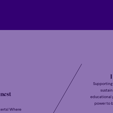
curiosity and artistry that combines “nimble
Hour
Éclaté
POP
Immersive
Astonishing
“playing of breathtaking beauty” (BBC Musi
Hour
Éclaté
POP
Immersive
Astonishing
Highlights of Liu’s 2025/2026 season include
including Japan with Bavarian State Opera 
with the Staatskapelle Dresden and Daniele
An exclusive recording artist with Deuts
Klassik’s
Young Talent of the Year
prize 2024
second studio album, featuring Tchaikovsky
2024 receiving rave reviews such as “superbl
mannerisms, giving these charming salon pi
deserve” (The Guardian).
Supporting
Born in Paris and raised in Montréal, Bruce Liu
sustain
inest
heritage -blending European refinement, N
educational 
tradition of Chinese culture.
power to b
Rafael Payare
certs! Where