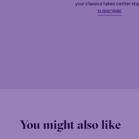
your classics takes center sta
SUBSCRIBE
You might also like