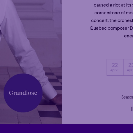
caused a riot at it
cornerstone of mo
concert, the orches
Quebec composer Den
ener
22
2
Apr 26
Apr 
Season