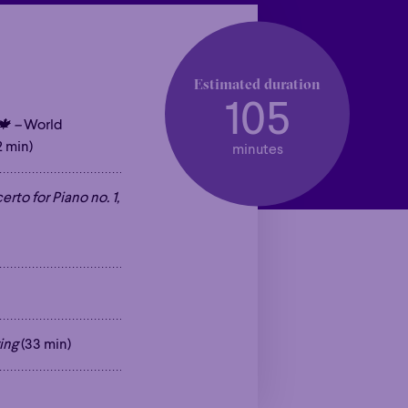
Estimated duration
105
🍁
–
World
 min)
minutes
rto for Piano no. 1,
ing
(33 min)