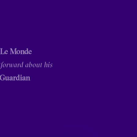
 Le Monde
tforward about his
 Guardian