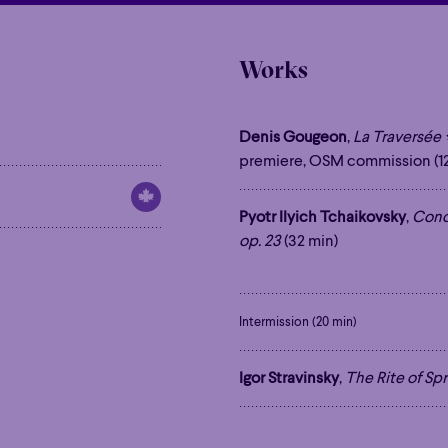
Works
Denis Gougeon
,
La Traversée
premiere, OSM commission (12
Pyotr Ilyich Tchaikovsky
,
Conce
op. 23
(32 min)
Intermission (20 min)
Igor Stravinsky
,
The Rite of Spr