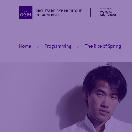
Home
Programming
The Rite of Spring