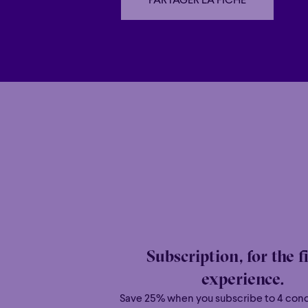
PARTAGER LA FICHE
PARTAGER LA FICHE
Family
Happy 
Family
Happy 
Grandiose
Grandiose
Subscription, for the f
experience.
Save 25% when you subscribe to 4 con