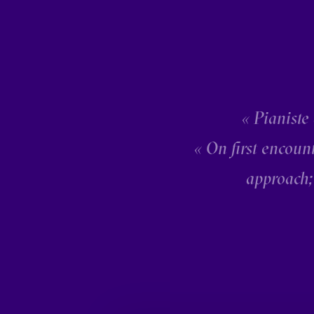
« Pianiste
« On first encoun
approach;