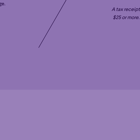
ge.
MUSIC AND ARTISTIC DIRECTOR OF THE 
A tax receipt
With his innate musicianship, gift for commun
$25 or more.
conductor Rafael Payare is Music and Artist
symphonique de Montréal (OSM) and Califor
well as Principal Conductor of Virginia’s C
Laureate of Northern Ireland’s Ulster Orchest
expertise in late Romantic repertoire while 
composers with regular commissions and pe
Venezuela’s El Sistema program – in which he
and 2012 first prize winner at Denmark’s M
Payare remains dedicated to inspiring young
youth orchestras and establishing mentorsh
the SDSO Conducting Fellowship. Payare re
his wife, acclaimed cellist Alisa Weilerstein