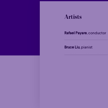
Artists
Rafael Payare
, conductor
Bruce Liu
, pianist