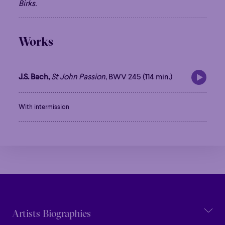
Family
Happy Hour
Éclaté
POP
Birks.
Immersive
Astonishing
Poetic
Immersive
Astonishing
Poetic
Grandiose
Works
Grandiose
J.S. Bach,
St John Passion
, BWV 245 (114 min.)
With intermission
Artists Biographies