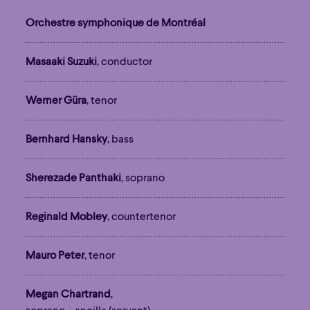
Orchestre symphonique de Montréal
Masaaki Suzuki
, conductor
Werner Güra
, tenor
Bernhard Hansky
, bass
Sherezade Panthaki
, soprano
Reginald Mobley
, countertenor
Mauro Peter
, tenor
Megan Chartrand
,