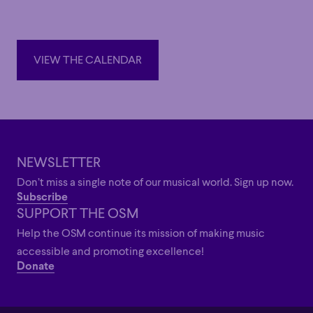
recording of the complete Bach cantatas.
Also a distinguished organist and harpsichordist, Suzuki is
Professor Emeritus at the Tokyo University of the Arts and
VIEW THE CALENDAR
was a faculty member at the Yale School of Music. He has
VIEW THE CALENDAR
received several awards for his contributions to music,
including the Leipzig Bach Medal (2012) and the Royal
Academy of Music Bach Prize (2013).
NEWSLETTER
Don’t miss a single note of our musical world. Sign up now.
Subscribe
SUPPORT THE OSM
Help the OSM continue its mission of making music
accessible and promoting excellence!
Donate