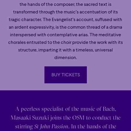
the hands of the composer, the sacred text is
transformed through the music’s accentuation of its
tragic character. The Evangelist’s account, suffused with
an ardent expressivity, is the common thread of a drama
interspersed with contemplative arias. The meditative
chorales entrusted to the choir provide the work with its
structure, imparting it with a timeless, universal
dimension.
BUY TICKETS
BUY TICKETS
A peerless specialist of the music of Bach,
Masaaki Suzuki joins the OSM to conduct the
stirring
St John Passion
. In the hands of the