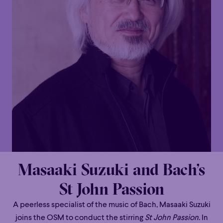
Masaaki Suzuki and Bach’s
St John Passion
A peerless specialist of the music of Bach, Masaaki Suzuki
joins the OSM to conduct the stirring
St John Passion
. In