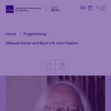
FR
FR
Home
Programming
Masaaki Suzuki and Bach’s St John Passion
27
28
Mar 24
Mar 24