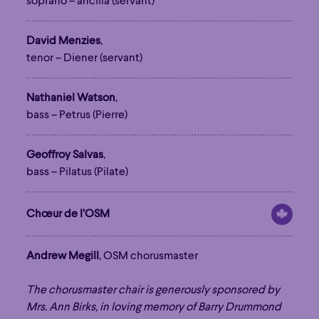
soprano – ancilla (servant)
David Menzies
,
tenor – Diener (servant)
Nathaniel Watson
,
bass – Petrus (Pierre)
Geoffroy Salvas
,
bass – Pilatus (Pilate)
Chœur de l’OSM
Andrew Megill
, OSM chorusmaster
The chorusmaster chair is generously sponsored by
Family
Happy Hour
Éclaté
POP
Mrs. Ann Birks, in loving memory of Barry Drummond