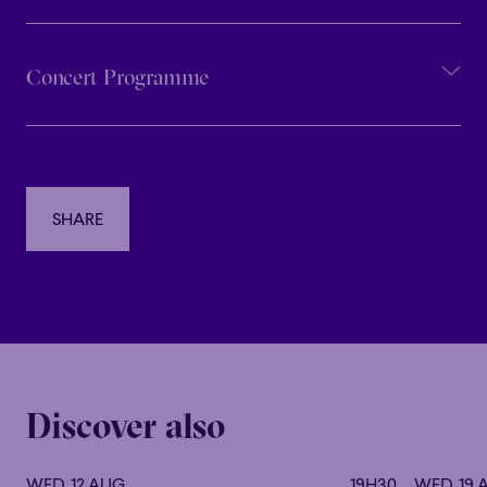
Concert Programme
SHARE
SHARE
Discover also
WED. 12 AUG
19H30
WED. 19 