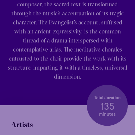
composer, the sacred text is transformed
through the music’s accentuation of its tragic
character. The Evangelist’s account, suffused
with an ardent expressivity, is the common
thread of a drama interspersed with
contemplative arias. The meditative chorales
entrusted to the choir provide the work with its
structure, imparting it with a timeless, universal
dimension.
Total duration
135
minutes
Artists