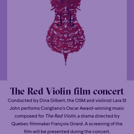
The Red Violin film concert
Conducted by Dina Gilbert, the OSM and violinist Lara St
John performs Corigliano’s Oscar Award-winning music
composed for
The Red Violin
, a drama directed by
Quebec filmmaker François Girard. A screening of the
film will be presented during the concert.