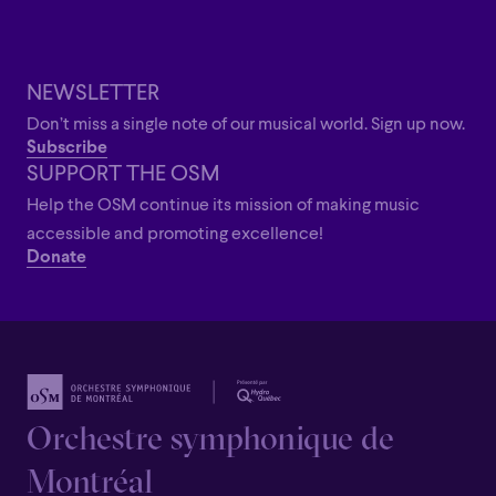
Dina Gilbert holds a doctorate from the Université de
Montréal and trained under the mentorship of Maestro
Kent Nagano and the Orchestre symphonique de
NEWSLETTER
Montréal, while assisting internationally renowned
Don’t miss a single note of our musical world. Sign up now.
conductors Zubin Mehta and Sir Roger Norrington.
Subscribe
Recipient of the Prix Opus “Discovery of the Year” in 2017,
SUPPORT THE OSM
she has also received support from the Canada Council
Help the OSM continue its mission of making music
for the Arts, the Conseil des arts et des lettres du
accessible and promoting excellence!
Québec, and the Fondation Père-Lindsay.
Donate
Orchestre symphonique de
Montréal