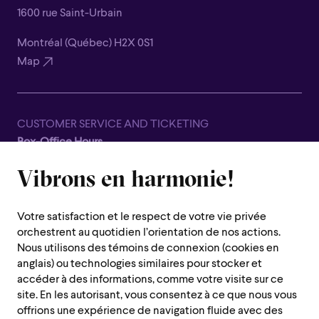
1600 rue Saint-Urbain
Montréal (Québec) H2X 0S1
Map
CUSTOMER SERVICE AND TICKETING
Box-Office Hours
Closed for all summer, from June 8th to September 7th
Lara St John
Vibrons en harmonie!
1600 Saint-Urbain Street,
VIOLIN
Montreal (Quebec) H2X 0S1
Canadian-born violinist Lara St John is described as
Votre satisfaction et le respect de votre vie privée
“something of a phenomenon” by The Strad and as a
Customer Service Hours
orchestrent au quotidien l’orientation de nos actions.
“high-powered soloist” by The New York Times. She has
Monday to Thursday : 10 a.m. to 7 p.m.
Nous utilisons des témoins de connexion (cookies en
performed as a soloist with major symphony orchestras
anglais) ou technologies similaires pour stocker et
Friday : 10 a.m. to 2 p.m.
around the world and given recitals in concert halls from
accéder à des informations, comme votre visite sur ce
Saturday, Sunday and public holiday : closed
New York and Lima to Berlin and Beijing. Her recording
site. En les autorisant, vous consentez à ce que nous vous
offrions une expérience de navigation fluide avec des
Mozart won a JUNO Award in 2011, and in 2014 her album
Montreal region :
514 842-9951