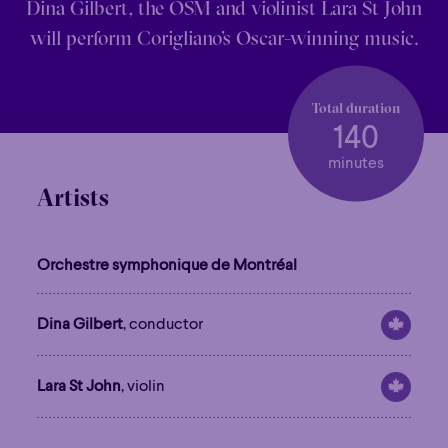
Dina Gilbert, the OSM and violinist Lara St John
will perform Corigliano’s Oscar-winning music.
Total duration
140
minutes
Artists
Orchestre symphonique de Montréal
Dina Gilbert
, conductor
Lara St John
, violin