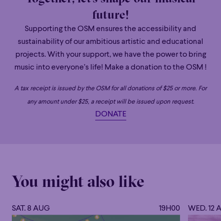
future!
Grandiose
Supporting the OSM ensures the accessibility and
sustainability of our ambitious artistic and educational
projects. With your support, we have the power to bring
Dina Gilbert
music into everyone’s life! Make a donation to the OSM !
ASSOCIATE CONDUCTOR OF THE OSM
A tax receipt is issued by the OSM for all donations of $25 or more. For
Regularly invited to conduct orchestras in Canada and
any amount under $25, a receipt will be issued upon request.
internationally, Dina Gilbert is recognized for her
DONATE
communicative energy, her podium presence, and the
expressiveness of her interpretations. She is currently
Associate Conductor of the Orchestre symphonique de
Montréal, Music Director of the Walla Walla Symphony
(United States), and Principal Conductor of Les Grands
You might also like
Ballets Canadiens, with whom she has performed on tour
in the United States, South America, and Europe.
SAT. 8 AUG
19H00
WED. 12 
In recent years, she has conducted several of Canada’s