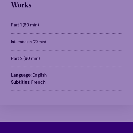
Works
Part 1 (60 min)
Intermission (20 min)
Part 2 (60 min)
Language
: English
Subtitles
: French