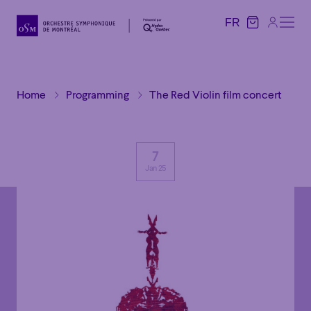
FR
FR
Home
Programming
The Red Violin film concert
7
Jan 25