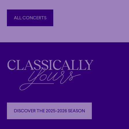
Orchestre national d’Île-de-France and trumpeter Pacho
Flores, culminating in a concert at the Philharmonie de
ALL CONCERTS
Paris; by conducting ten performances of
Don Quixote
(Martinez/Minkus) with the Orchestre National Bordeaux
ALL CONCERTS
Aquitaine; and by the release of two symphonic albums
with the Orchestre symphonique de Québec and the
Orchestre symphonique de Montréal.
Highlights of the 2026–2027 season include several
concerts with the Orchestre symphonique de Montréal,
where she will notably share the stage with pianist
Alexandre Tharaud, producer and DJ Apashe, and the
musicians of Le Vent du Nord. She will also make her
debut with the Winnipeg Symphony Orchestra, the
Edmonton Symphony Orchestra, and the Vancouver
DISCOVER THE 2025-2026 SEASON
Island Symphony, in addition to collaborating on a
DISCOVER THE 2025-2026 SEASON
Théâtre Duceppe production.