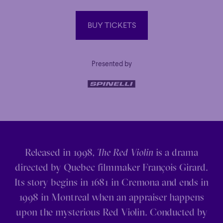
BUY TICKETS
BUY TICKETS
Presented by
Released in 1998,
The Red Violin
is a drama
directed by Quebec filmmaker François Girard.
Its story begins in 1681 in Cremona and ends in
1998 in Montreal when an appraiser happens
upon the mysterious Red Violin. Conducted by