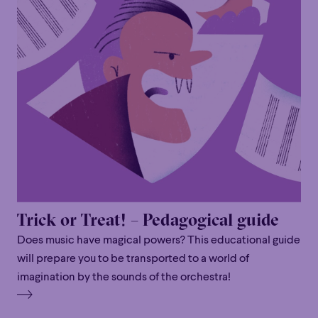
Trick or Treat! – Pedagogical guide
Does music have magical powers? This educational guide
will prepare you to be transported to a world of
imagination by the sounds of the orchestra!