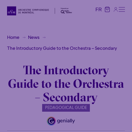
FR
FR
Home
News
The Introductory Guide to the Orchestra – Secondary
The Introductory
Guide to the Orchestra
– Secondary
PEDAGOGICAL GUIDE