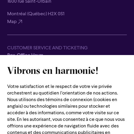
1600 rue Saint-Urbain
Montréal (Québec) H2X 0S1
Map
CUSTOMER SERVICE AND TICKETING
Box-Office Hours
Closed for all summer, from June 8th to September 7th
Vibrons en harmonie!
1600 Saint-Urbain Street,
Montreal (Quebec) H2X 0S1
Votre satisfaction et le respect de votre vie privée
Customer Service Hours
orchestrent au quotidien l’orientation de nos actions.
Monday to Thursday : 10 a.m. to 7 p.m.
Nous utilisons des témoins de connexion (cookies en
anglais) ou technologies similaires pour stocker et
Friday : 10 a.m. to 2 p.m.
accéder à des informations, comme votre visite sur ce
Saturday, Sunday and public holiday : closed
site. En les autorisant, vous consentez à ce que nous vous
offrions une expérience de navigation fluide avec des
Montreal region :
514 842-9951
contenus et des communications publicitaires en