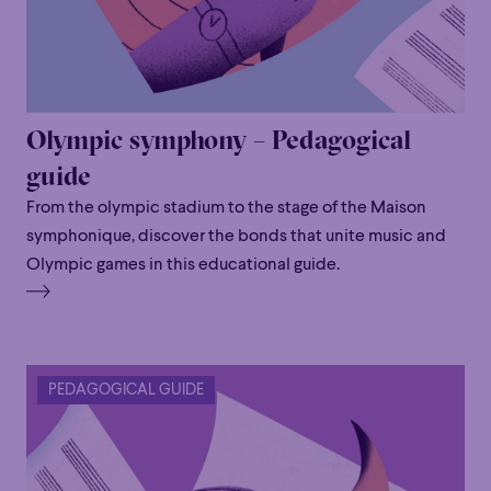
Olympic symphony – Pedagogical
guide
From the olympic stadium to the stage of the Maison
symphonique, discover the bonds that unite music and
Olympic games in this educational guide.
PEDAGOGICAL GUIDE