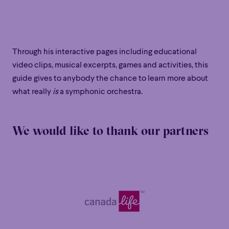
Through his interactive pages including educational
video clips, musical excerpts, games and activities, this
guide gives to anybody the chance to learn more about
what really
is
a symphonic orchestra.
We would like to thank our partners