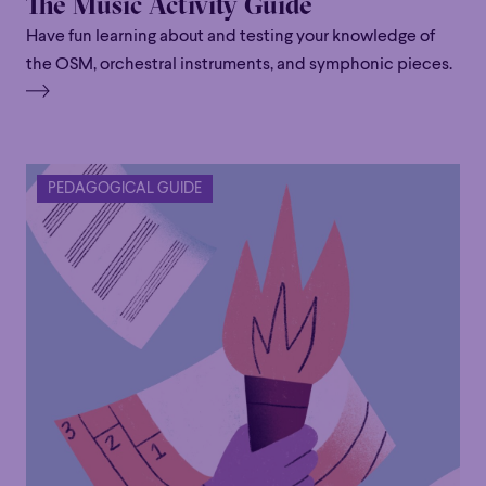
The Music Activity Guide
Have fun learning about and testing your knowledge of
the OSM, orchestral instruments, and symphonic pieces.
Family
Happy Hour
Éclaté
POP
Family
Happy Hour
Éclaté
POP
Immersive
Astonishing
Poetic
PEDAGOGICAL GUIDE
Immersive
Astonishing
Poetic
Grandiose
Grandiose