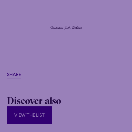
SHARE
Discover also
VIEW THE LIST
VIEW THE LIST