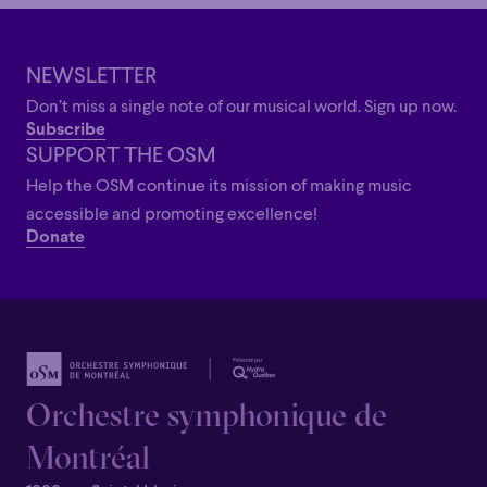
NEWSLETTER
Don’t miss a single note of our musical world. Sign up now.
Subscribe
SUPPORT THE OSM
Help the OSM continue its mission of making music
accessible and promoting excellence!
Donate
Orchestre symphonique de
Montréal