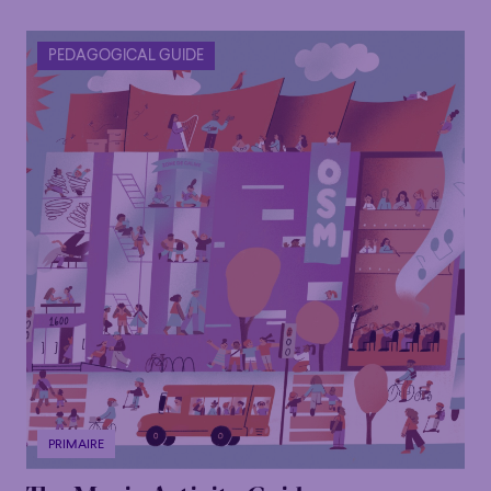
PEDAGOGICAL GUIDE
PRIMAIRE