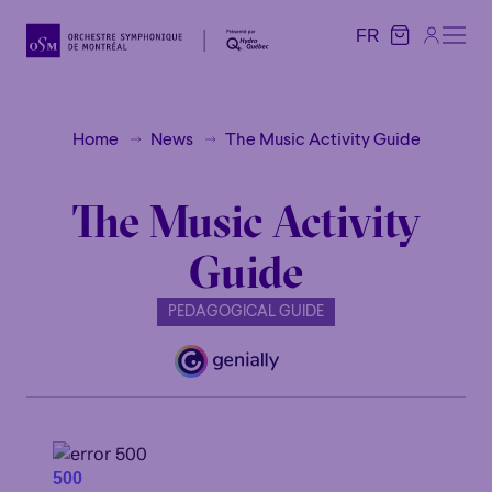
FR
FR
Home
News
The Music Activity Guide
The Music Activity
Guide
PEDAGOGICAL GUIDE