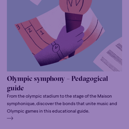
Olympic symphony – Pedagogical
guide
From the olympic stadium to the stage of the Maison
symphonique, discover the bonds that unite music and
Olympic games in this educational guide.