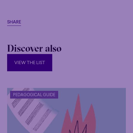
SHARE
Discover also
VIEW THE LIST
VIEW THE LIST
PEDAGOGICAL GUIDE