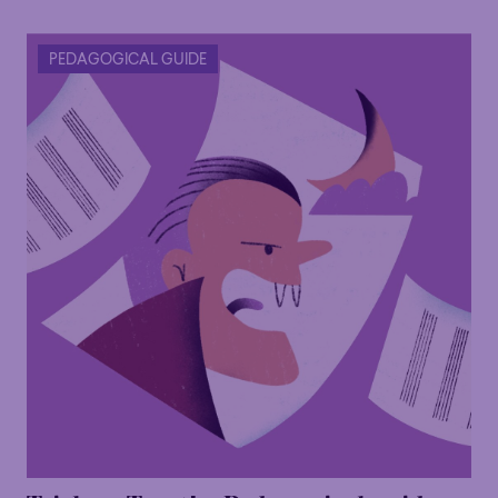
PEDAGOGICAL GUIDE
Family
Happy Hour
Éclaté
POP
Family
Happy Hour
Éclaté
POP
Immersive
Astonishing
Poetic
Immersive
Astonishing
Poetic
Grandiose
Grandiose