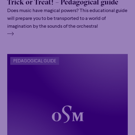
Trick or Treat! – Pedagogical guide
Does music have magical powers? This educational guide
will prepare you to be transported to a world of
imagination by the sounds of the orchestra!
PEDAGOGICAL GUIDE