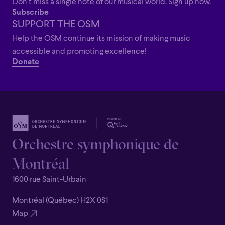
Don’t miss a single note of our musical world. Sign up now.
Subscribe
SUPPORT THE OSM
Help the OSM continue its mission of making music
accessible and promoting excellence!
Donate
Orchestre symphonique de
Montréal
1600 rue Saint-Urbain
Montréal (Québec) H2X 0S1
Map