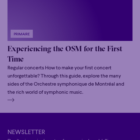
PRIMAIRE
Experiencing the OSM for the First
Time
Regular concerts How to make your first concert
unforgettable? Through this guide, explore the many
sides of the Orchestre symphonique de Montréal and
the rich world of symphonic music.
NEWSLETTER