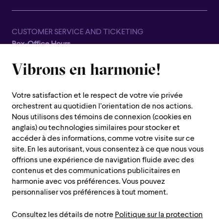
CUSTOMER SERVICE AND TICKETING
Box-Office Hours
Closed for all summer, from June 8th to September 7th
Vibrons en harmonie!
1600 Saint-Urbain Street,
Montreal (Quebec) H2X 0S1
Votre satisfaction et le respect de votre vie privée
Customer Service Hours
orchestrent au quotidien l’orientation de nos actions.
Monday to Thursday : 10 a.m. to 7 p.m.
Nous utilisons des témoins de connexion (cookies en
anglais) ou technologies similaires pour stocker et
Friday : 10 a.m. to 2 p.m.
accéder à des informations, comme votre visite sur ce
Saturday, Sunday and public holiday : closed
site. En les autorisant, vous consentez à ce que nous vous
offrions une expérience de navigation fluide avec des
Montreal region :
514 842-9951
contenus et des communications publicitaires en
Toll-free :
1 888 842-9951
harmonie avec vos préférences. Vous pouvez
personnaliser vos préférences à tout moment.
USEFUL INFORMATION
Consultez les détails de notre
Politique sur la protection
Contact us