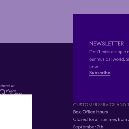
NEWSLETTER
Don’t miss a single 
our musical world. S
now.
Subscribe
CUSTOMER SERVICE AND 
Box-Office Hours
Closed for all summer, from 
September 7th