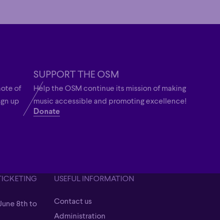
SUPPORT THE OSM
note of
Help the OSM continue its mission of making
ign up
music accessible and promoting excellence!
Donate
TICKETING
USEFUL INFORMATION
Contact us
June 8th to
Contact us
Administration