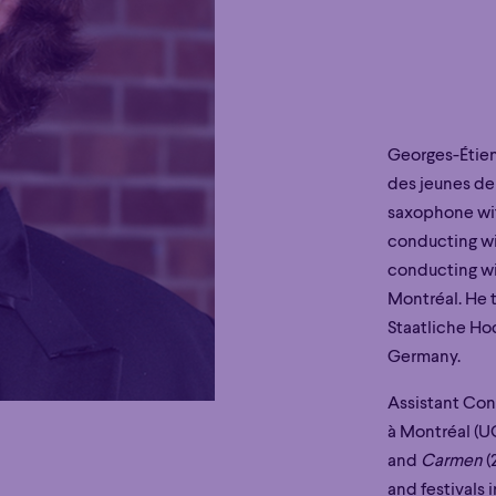
Georges-Étie
des jeunes de
saxophone wit
conducting wi
conducting wi
Montréal. He 
Staatliche Ho
Germany.
Assistant Con
à Montréal (
and
Carmen
(
and festivals