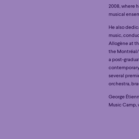
2008, where he
musical ense
He also dedic
music, conduc
Allogène at t
the Montréal/
a post-gradua
contemporary 
Hour
Éclaté
POP
Immersive
Astonishing
several premie
Hour
Éclaté
POP
Immersive
Astonishing
orchestra, br
George Étienn
Music Camp, w