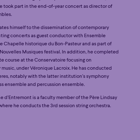
 took part in the end-of-year concert as director of
mbles.
ates himself to the dissemination of contemporary
ting concerts as guest conductor with Ensemble
he Chapelle historique du Bon-Pasteur and as part of
Nouvelles Musiques festival. In addition, he completed
te course at the Conservatoire focusing on
music, under Véronique Lacroix. He has conducted
Poetic
res, notably with the latter institution’s symphony
Poetic
ass ensemble and percussion ensemble.
e d’Entremont is a faculty member of the Père Lindsay
here he conducts the 3rd session string orchestra.