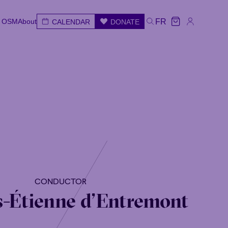
e OSM
About
FR
CALENDAR
DONATE
e OSM
About
CALENDAR
DONATE
FR
e
Wed
Thu
Fri
Sat
Sun
CONDUCTOR
-Étienne d’Entremont