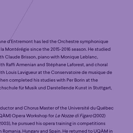
nne d’Entremont has led the Orchestre symphonique
 la Montérégie since the 2015-2016 season. He studied
h Claude Brisson, piano with Monique Leblanc,
th Raffi Armenian and Stéphane Laforest, and choral
th Louis Lavigueur at the Conservatoire de musique de
then completed his studies with Per Borin at the
chschule für Musik und Darstellende Kunst in Stuttgart,
ductor and Chorus Master of the Université du Québec
UQÀM) Opera Workshop for
Le Nozze di Figaro
(2002)
2003), he pursued his opera training in competitions
 in Romania, Hungary and Spain. He returned to UQÀM in