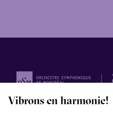
Orchestre
Vibrons en harmonie!
symphonique de