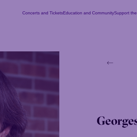
Concerts and Tickets
Education and Community
Support th
Concerts and Tickets
Education and Community
Support th
Mon
Tu
Georges