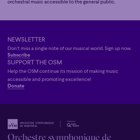
orchestral music accessible to the general public.
NEWSLETTER
Family
Happy Hour
Éclaté
POP
Don’t miss a single note of our musical world. Sign up now.
Family
Happy Hour
Éclaté
POP
Subscribe
Immersive
Astonishing
Poetic
SUPPORT THE OSM
Immersive
Astonishing
Poetic
Help the OSM continue its mission of making music
Grandiose
accessible and promoting excellence!
Grandiose
Donate
Orchestre symphonique de