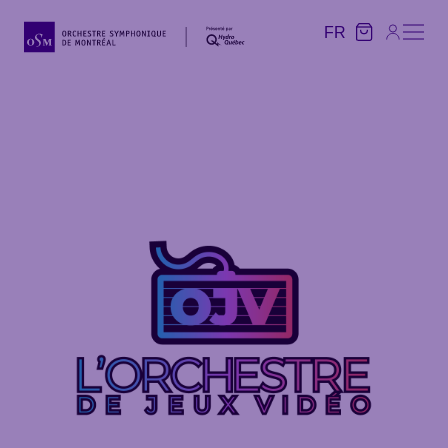
FR
FR