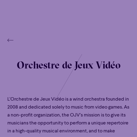
Orchestre de Jeux Vidéo
L’Orchestre de Jeux Vidéo is a wind orchestra founded in
2008 and dedicated solely to music from video games. As
a non-profit organization, the OJV’s mission is to give its
musicians the opportunity to perform a unique repertoire
in a high-quality musical environment, and to make