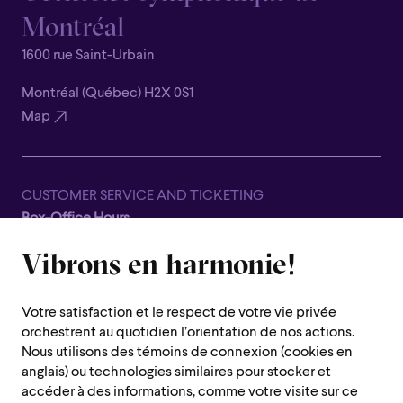
Montréal
1600 rue Saint-Urbain
Montréal (Québec) H2X 0S1
Map
CUSTOMER SERVICE AND TICKETING
Box-Office Hours
Closed for all summer, from June 8th to September 7th
Vibrons en harmonie!
1600 Saint-Urbain Street,
Montreal (Quebec) H2X 0S1
Votre satisfaction et le respect de votre vie privée
Customer Service Hours
orchestrent au quotidien l’orientation de nos actions.
Monday to Thursday : 10 a.m. to 7 p.m.
Nous utilisons des témoins de connexion (cookies en
anglais) ou technologies similaires pour stocker et
Friday : 10 a.m. to 2 p.m.
accéder à des informations, comme votre visite sur ce
Saturday, Sunday and public holiday : closed