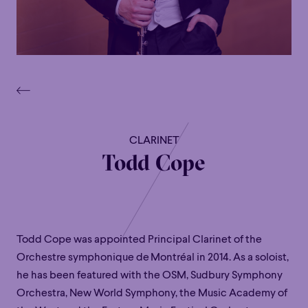
CLARINET
Todd Cope
Todd Cope
was appointed
Principal Clarinet of the
Orchestre
symphonique
de
Montréal in 2014. As a soloist,
he has been featured with the OSM, Sudbury Symphony
Orchestra, New World Symphony, the Music Academy of