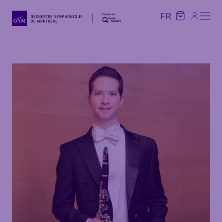
FR
FR