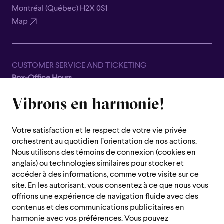
Montréal (Québec) H2X 0S1
Map
CUSTOMER SERVICE AND TICKETING
Box-Office Hours
Closed for all summer, from June 8th to September 7th
Vibrons en harmonie!
1600 Saint-Urbain Street,
Montreal (Quebec) H2X 0S1
Votre satisfaction et le respect de votre vie privée
Customer Service Hours
orchestrent au quotidien l’orientation de nos actions.
Monday to Thursday : 10 a.m. to 7 p.m.
Nous utilisons des témoins de connexion (cookies en
anglais) ou technologies similaires pour stocker et
Friday : 10 a.m. to 2 p.m.
accéder à des informations, comme votre visite sur ce
Saturday, Sunday and public holiday : closed
site. En les autorisant, vous consentez à ce que nous vous
offrions une expérience de navigation fluide avec des
Montreal region :
514 842-9951
contenus et des communications publicitaires en
Toll-free :
1 888 842-9951
harmonie avec vos préférences. Vous pouvez