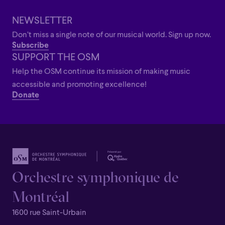
Grandiose
NEWSLETTER
Don’t miss a single note of our musical world. Sign up now.
Subscribe
SUPPORT THE OSM
Help the OSM continue its mission of making music
accessible and promoting excellence!
Donate
Orchestre symphonique de
Montréal
1600 rue Saint-Urbain