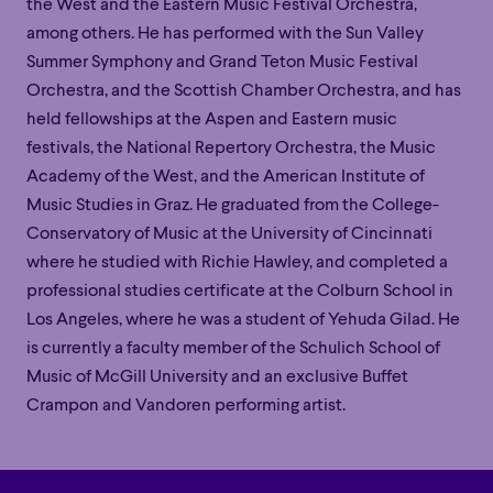
the
West
and the Eastern Music Festival Orchestra,
among others. He has performed with the Sun Valley
Summer Symphony and Grand Teton Music Festival
Orchestra,
and
the Scottish Chamber Orchestra, and has
held fellowships at the Aspen and Eastern music
festivals, the National Repertory Orchestra, the Music
Academy of the West, and the American Institute of
Music Studies in Graz. He graduated from the College-
Conservatory of Music at the University of Cincinnati
where he studied with
Richie Hawley, and
completed a
professional studies certificate at the Colburn School in
Los Angeles, where he was a student of Yehuda Gilad.
He
is
c
urrently
a faculty member
of the Schulich School of
Family
Happy Hour
Éclaté
POP
Music
of
McGill University
and
an exclusive Buffet
Family
Happy Hour
Éclaté
POP
Crampon and Vandoren performing artist.
Immersive
Astonishing
Poetic
Immersive
Astonishing
Poetic
Grandiose