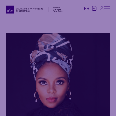
FR
FR