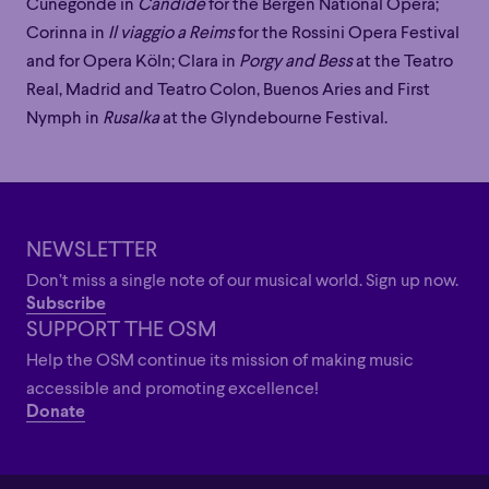
Family
Happy Hour
Éclaté
POP
Cunegonde in
Candide
for the Bergen National Opera;
Immersive
Astonishing
Poetic
Corinna in
Il viaggio a Reims
for the Rossini Opera Festival
Immersive
Astonishing
Poetic
and for Opera Köln; Clara in
Porgy and Bess
at the Teatro
Grandiose
Real, Madrid and Teatro Colon, Buenos Aries and First
Grandiose
Nymph in
Rusalka
at the Glyndebourne Festival.
NEWSLETTER
Don’t miss a single note of our musical world. Sign up now.
Subscribe
SUPPORT THE OSM
Help the OSM continue its mission of making music
accessible and promoting excellence!
Donate