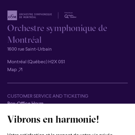
Orchestre symphonique de
Montréal
1600 rue Saint-Urbain
Montréal (Québec) H2X 0S1
Map
CUSTOMER SERVICE AND TICKETING
Box-Office Hours
Closed for all summer, from June 8th to September 7th
Vibrons en harmonie!
1600 Saint-Urbain Street,
Montreal (Quebec) H2X 0S1