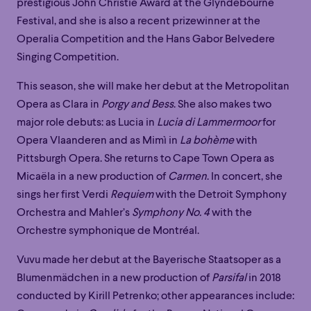
prestigious John Christie Award at the Glyndebourne
Festival, and she is also a recent prizewinner at the
Operalia Competition and the Hans Gabor Belvedere
Singing Competition.
This season, she will make her debut at the Metropolitan
Opera as Clara in
Porgy and Bess
. She also makes two
major role debuts: as Lucia in
Lucia di Lammermoor
for
Opera Vlaanderen and as Mimì in
La bohème
with
Pittsburgh Opera. She returns to Cape Town Opera as
Micaëla in a new production of
Carmen
. In concert, she
sings her first Verdi
Requiem
with the Detroit Symphony
Orchestra and Mahler’s
Symphony No. 4
with the
Orchestre symphonique de Montréal.
Vuvu made her debut at the Bayerische Staatsoper as a
Blumenmädchen in a new production of
Parsifal
in 2018
Family
Happy Hour
Éclaté
POP
conducted by Kirill Petrenko; other appearances include: