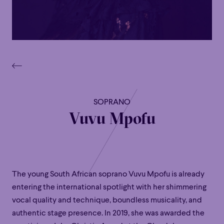
SOPRANO
Vuvu Mpofu
The young South African soprano Vuvu Mpofu is already
entering the international spotlight with her shimmering
vocal quality and technique, boundless musicality, and
authentic stage presence. In 2019, she was awarded the