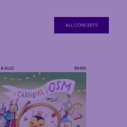
ALL CONCERTS
ALL CONCERTS
. 8 AUG
19H00