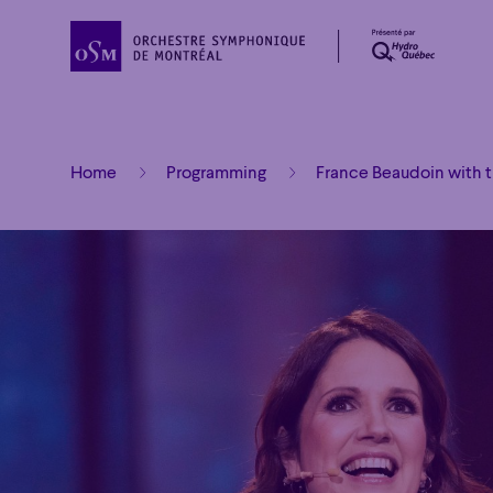
Home
Programming
France Beaudoin with 