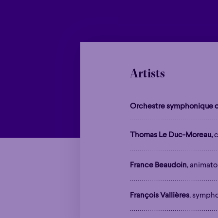
Artists
Orchestre symphonique d
Thomas Le Duc-Moreau,
c
France Beaudoin
, animato
François Vallières
, symph