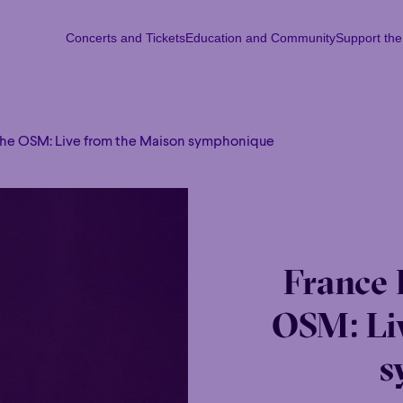
Concerts and Tickets
Education and Community
Support th
Concerts and Tickets
Education and Community
Support th
Mon
Tu
the OSM: Live from the Maison symphonique
France 
OSM: Li
s