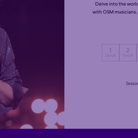
Delve into the worl
with OSM musicians, c
1
2
Oct 24
Oct 24
Season