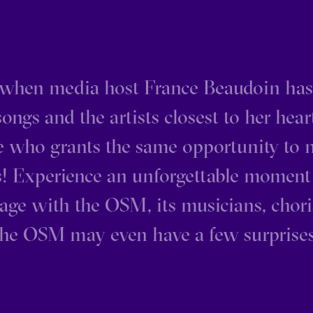
when media host France Beaudoin ha
ongs and the artists closest to her hear
e who grants the same opportunity to
es! Experience an unforgettable moment
age with the OSM, its musicians, chor
The OSM may even have a few surprises