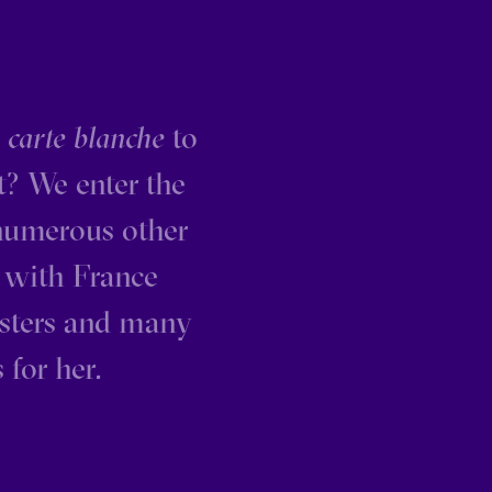
s
carte blanche
to
t? We enter the
 numerous other
 with France
isters and many
 for her.