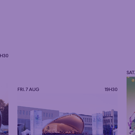
9H30
SAT
FRI. 7 AUG
19H30