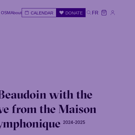
e OSM
About
FR
CALENDAR
DONATE
e OSM
About
CALENDAR
DONATE
FR
e
Wed
Thu
Fri
Sat
Sun
Beaudoin with the
ve from the Maison
ymphonique
2024-2025