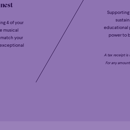
inest
Supporting
sustain
ng 4 of your
educational 
le musical
power to b
 match your
 exceptional
A tax receipt is
For any amount 