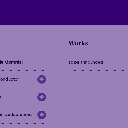
Works
e Montréal
To be announced
onductor
r
onic adaptations