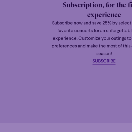
Subscription, for the f
experience
Subscribe now and save 25% by selecti
favorite concerts for an unforgettab
experience. Customize your outings to
preferences and make the most of this
season!
SUBSCRIBE