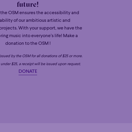
future!
 the OSM ensures the accessibility and
ability of our ambitious artistic and
projects. With your support, we have the
ring music into everyone’s life! Make a
donation to the OSM !
 issued by the OSM for all donations of $25 or more.
under $25, a receipt will be issued upon request.
DONATE