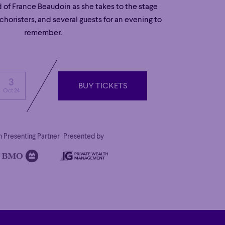
d of France Beaudoin as she takes to the stage
horisters, and several guests for an evening to
remember.
3
BUY TICKETS
Oct 24
BUY TICKETS
 Presenting Partner
Presented by