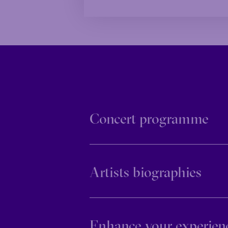
Concert programme
Artists biographies
Enhance your experien