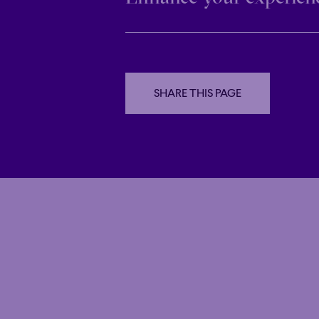
Family
Happy 
Family
Happy 
Grandiose
Virtual Reality
Grandiose
SHARE THIS PAGE
October 1st to October 3rd
SHARE THIS PAGE
6:30 PM – 7:15 PM
Espace OSM
Drop by Espace OSM before your concer
DETAILS