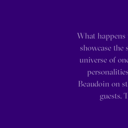
What happens 
showcase the s
universe of on
personaliti
Beaudoin on st
guests. 