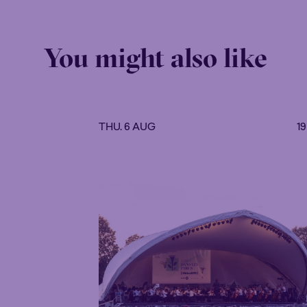
You might also like
THU. 6 AUG
1