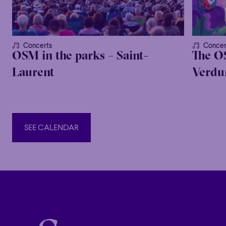
Concerts
Concer
OSM in the parks – Saint-
The O
Laurent
Verdur
SEE CALENDAR
SEE CALENDAR