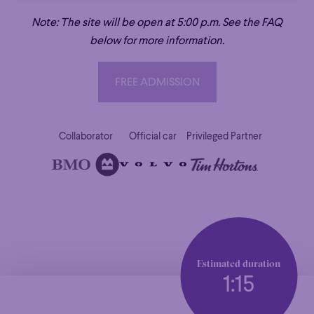
Note: The site will be open at 5:00 p.m. See the FAQ
below for more information.
FREE ADMISSION
FREE ADMISSION
Collaborator
Official car
Privileged Partner
Estimated duration
1:15