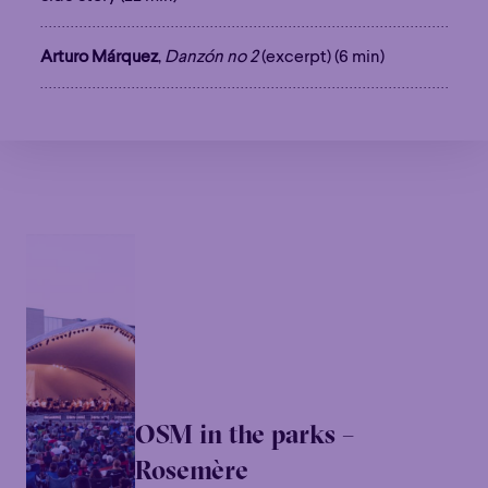
Arturo Márquez
,
Danzón no 2
(excerpt) (6 min)
OSM in the parks –
Rosemère