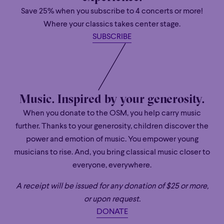
and our Facebook page.
Save 25% when you subscribe to 4 concerts or more!
Where your classics takes center stage.
SUBSCRIBE
Music. Inspired by your generosity.
When you donate to the OSM, you help carry music
further. Thanks to your generosity, children discover the
power and emotion of music. You empower young
musicians to rise. And, you bring classical music closer to
everyone, everywhere.
A receipt will be issued for any donation of $25 or more,
or upon request.
DONATE