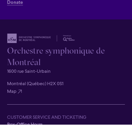
Donate
Orchestre symphonique de
Montréal
1600 rue Saint-Urbain
Montréal (Québec) H2X 0S1
Map
CUSTOMER SERVICE AND TICKETING
Box-Office Hours