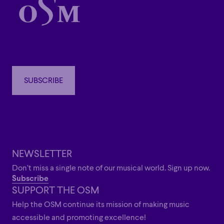
SUBSCRIBE
SUBSCRIBE
NEWSLETTER
Don’t miss a single note of our musical world. Sign up now.
Subscribe
SUPPORT THE OSM
Help the OSM continue its mission of making music
accessible and promoting excellence!