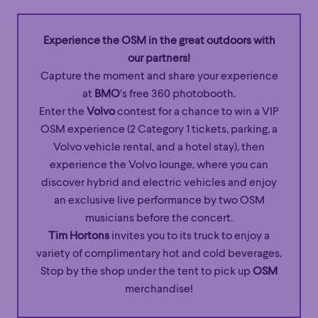
Experience the OSM in the great outdoors with
our partners!
Capture the moment and share your experience
at
BMO
’s free 360 photobooth.
Enter the
Volvo
contest for a chance to win a VIP
OSM experience (2 Category 1 tickets, parking, a
Volvo vehicle rental, and a hotel stay), then
experience the Volvo lounge, where you can
discover hybrid and electric vehicles and enjoy
an exclusive live performance by two OSM
musicians before the concert.
Tim Hortons
invites you to its truck to enjoy a
variety of complimentary hot and cold beverages.
Stop by the shop under the tent to pick up
OSM
merchandise!