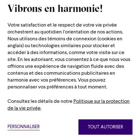
Closed for all summer, from June 8th to September 7th
Vibrons en harmonie!
1600 Saint-Urbain Street,
Montreal (Quebec) H2X 0S1
Votre satisfaction et le respect de votre vie privée
Customer Service Hours
orchestrent au quotidien l’orientation de nos actions.
Monday to Thursday : 10 a.m. to 7 p.m.
Nous utilisons des témoins de connexion (cookies en
anglais) ou technologies similaires pour stocker et
Friday : 10 a.m. to 2 p.m.
accéder à des informations, comme votre visite sur ce
Saturday, Sunday and public holiday : closed
site. En les autorisant, vous consentez à ce que nous vous
offrions une expérience de navigation fluide avec des
Montreal region :
514 842-9951
contenus et des communications publicitaires en
Toll-free :
1 888 842-9951
harmonie avec vos préférences. Vous pouvez
personnaliser vos préférences à tout moment.
USEFUL INFORMATION
Consultez les détails de notre
Politique sur la protection
Contact us
Administration
de la vie privée
.
Careers/Auditions and Chorus/Volunteers
Press room
Privacy policy
Terms and conditions
Netiquette
Sitemap
Annual Reports
PERSONNALISER
TOUT AUTORISER
Paramètre des témoins
Privacy policy
Terms and conditions
Netiquette
Sitemap
The OSM Foundation
©2026 Orchestre symphonique de Montréal.
Paramètre des témoins
OSM Shop