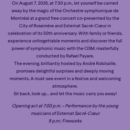
On August 7, 2026, at 7:30 p.m., let yourself be carried
away by the magic of the Orchestre symphonique de
Montréal at a grand free concert co-presented by the
City of Rosemère and Externat Sacré-Cœur in
celebration of its 50th anniversary. With family or friends,
experience unforgettable moments and discover the full
power of symphonic music with the OSM, masterfully
conducted by Rafael Payare.
The evening, brilliantly hosted by André Robitaille,
promises delightful surprises and deeply moving
moments. A must-see event in a festive and welcoming
atmosphere.
Sit back, look up… and let the music carry you away!
Opening act at 7:00 p.m. – Performance by the young
musicians of Externat Sacré-Cœur
9 p.m.: Fireworks