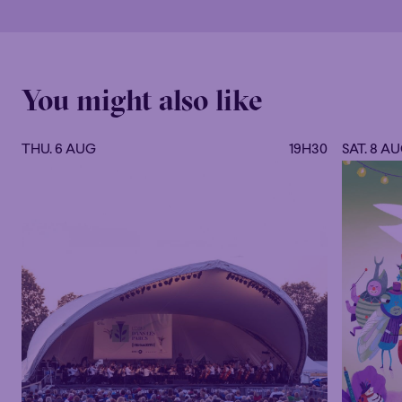
You might also like
THU. 6 AUG
19H30
SAT. 8 A