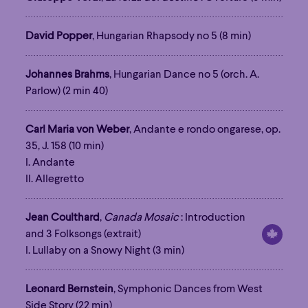
David Popper
, Hungarian Rhapsody no 5 (8 min)
Johannes Brahms
, Hungarian Dance no 5 (orch. A.
Parlow) (2 min 40)
Carl Maria von Weber
, Andante e rondo ongarese, op.
35, J. 158 (10 min)
I. Andante
II. Allegretto
Jean Coulthard
,
Canada Mosaic
: Introduction
and 3 Folksongs (extrait)
I. Lullaby on a Snowy Night (3 min)
Leonard Bernstein
, Symphonic Dances from West
Side Story (22 min)