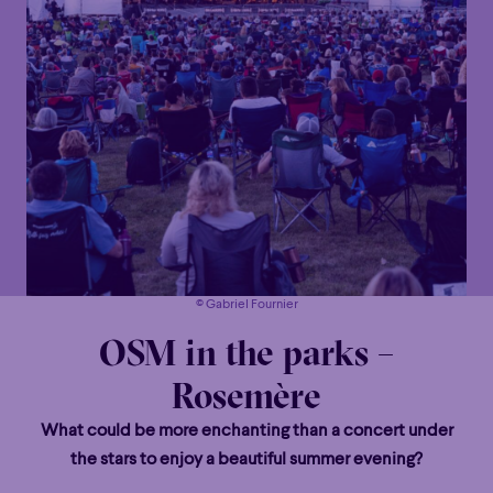
© Gabriel Fournier
OSM in the parks –
Rosemère
What could be more enchanting than a concert under
the stars to enjoy a beautiful summer evening?