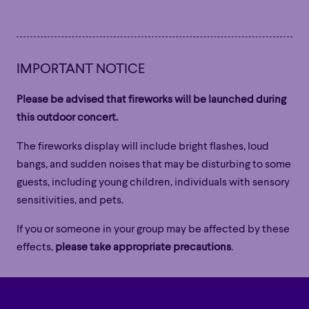
Family
Happy Hour
Éclaté
POP
Family
Happy Hour
Éclaté
POP
Immersive
Astonishing
Poetic
Immersive
Astonishing
Poetic
IMPORTANT NOTICE
Grandiose
Grandiose
Please be advised that fireworks will be launched during
this outdoor concert.
The fireworks display will include bright flashes, loud
bangs, and sudden noises that may be disturbing to some
guests, including young children, individuals with sensory
sensitivities, and pets.
If you or someone in your group may be affected by these
effects,
please take appropriate precautions
.