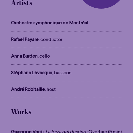
Artists
Orchestre symphonique de Montréal
Rafael Payare
, conductor
Anna Burden
, cello
Stéphane Lévesque
, bassoon
André Robitaille
, host
Works
Giuseppe Verdi
,
La forza del destino
: Overture (9 min)