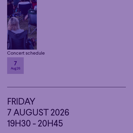
Concert schedule
7
Aug 26
FRIDAY
7 AUGUST 2026
19H30 - 20H45