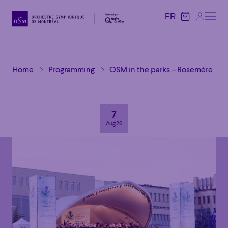
FR
FR
Home
Programming
OSM in the parks – Rosemère
7
Aug 26