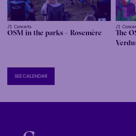
Concerts
Concer
OSM in the parks – Rosemère
The O
Verdur
SEE CALENDAR
SEE CALENDAR
Alina Ibragimova
VIOLIN