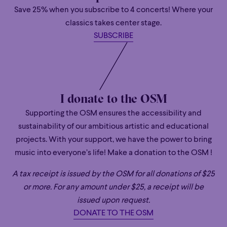
Save 25% when you subscribe to 4 concerts! Where your
classics takes center stage.
SUBSCRIBE
Hankyeol Yoon
CONDUCTOR
Hankyeol Yoon is the winner of the Herbert von Karajan
Young Conductors Award at the 2023 Salzburger
I donate to the OSM
Festspiele. He has since enjoyed a string of major
Supporting the OSM ensures the accessibility and
successes with some of the leading orchestras around
sustainability of our ambitious artistic and educational
the world returning to several in the same season as his
projects. With your support, we have the power to bring
debut, including Maggio Musicale Fiorentino, Münchner
music into everyone’s life! Make a donation to the OSM !
Philharmoniker and Orchestre National de Belgique.
Hankyeol jumped in to conduct the latter on their Korean
A tax receipt is issued by the OSM for all donations of $25
tour in September 2025 and will return in July 2026 and
or more. For any amount under $25, a receipt will be
beyond.
issued upon request.
Hankyeol is in regular demand from orchestras in his
DONATE TO THE OSM
native South Korea and this season he returned to Seoul