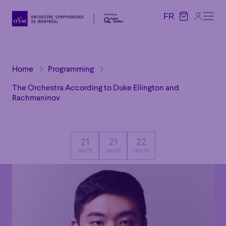
FR
FR
Home
Programming
The Orchestra According to Duke Ellington and
Rachmaninov
21
21
22
Jan 26
Jan 26
Jan 26