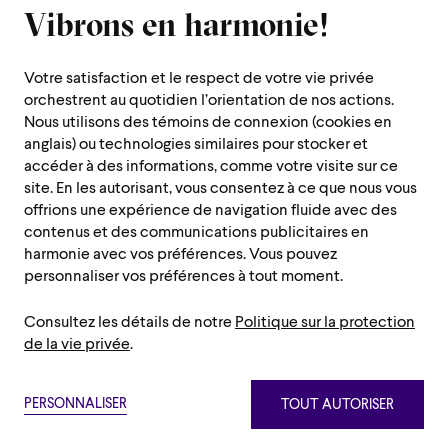
Vibrons en harmonie!
1600 Saint-Urbain Street,
Montreal (Quebec) H2X 0S1
Votre satisfaction et le respect de votre vie privée
Customer Service Hours
orchestrent au quotidien l’orientation de nos actions.
Monday to Thursday : 10 a.m. to 7 p.m.
Nous utilisons des témoins de connexion (cookies en
anglais) ou technologies similaires pour stocker et
Friday : 10 a.m. to 2 p.m.
accéder à des informations, comme votre visite sur ce
Saturday, Sunday and public holiday : closed
site. En les autorisant, vous consentez à ce que nous vous
offrions une expérience de navigation fluide avec des
Montreal region :
514 842-9951
contenus et des communications publicitaires en
Toll-free :
1 888 842-9951
harmonie avec vos préférences. Vous pouvez
personnaliser vos préférences à tout moment.
USEFUL INFORMATION
Consultez les détails de notre
Politique sur la protection
Contact us
Administration
de la vie privée
.
Careers/Auditions and Chorus/Volunteers
Press room
Privacy policy
Terms and conditions
Netiquette
Sitemap
Annual Reports
PERSONNALISER
TOUT AUTORISER
Paramètre des témoins
Privacy policy
Terms and conditions
Netiquette
Sitemap
The OSM Foundation
©2026 Orchestre symphonique de Montréal.
Paramètre des témoins
OSM Shop