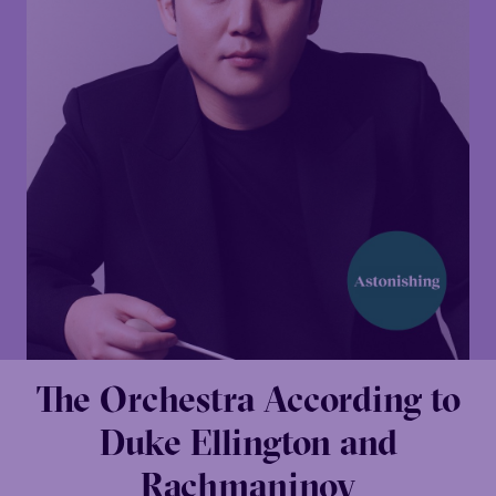
The Orchestra According to
Duke Ellington and
Rachmaninov