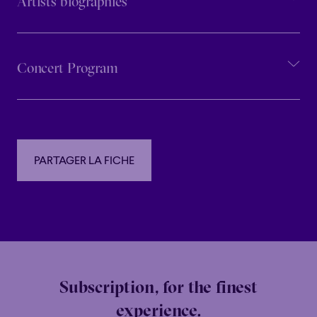
Artists biographies
Concert Program
PARTAGER LA FICHE
PARTAGER LA FICHE
Subscription, for the finest
experience.