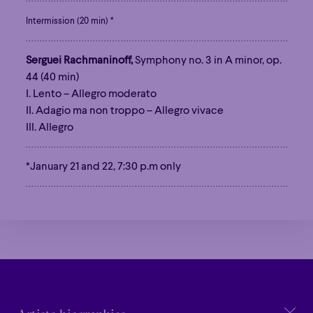
Intermission (20 min) *
Serguei Rachmaninoff,
Symphony no. 3 in A minor, op.
44 (40 min)
I. Lento – Allegro moderato
II. Adagio ma non troppo – Allegro vivace
III. Allegro
Family
Happy Hour
Éclaté
POP
*January 21 and 22, 7:30 p.m only
Family
Happy Hour
Éclaté
POP
Immersive
Astonishing
Poetic
Immersive
Astonishing
Poetic
Grandiose
Grandiose