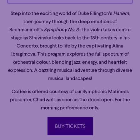
Step into the exciting world of Duke Ellington’s
Harlem
,
then journey through the deep emotions of
Rachmaninoff’s
Symphony No. 3
. The violin takes centre
stage as Stravinsky looks back to the 18th century in his
Concerto, brought to life by the captivating Alina
Ibragimova. This program explores the full spectrum of
orchestral colour, blending jazz, energy, and heartfelt
expression. A dazzling musical adventure through diverse
musical landscapes!
Coffee is offered courtesy of our Symphonic Matinees
presenter, Chartwell, as soon as the doors open. For the
morning performance only.
BUY TICKETS
BUY TICKETS