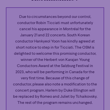
Due to circumstances beyond our control,
conductor Robin Ticciati must unfortunately
cancel his appearance in Montréal for the
January 21 and 22 concerts. South Korean
conductor Hankyeol Yoon has kindly agreed at
short notice to step in for Ticciati. The OSM is
delighted to welcome this promising conductor,
winner of the Herbert von Karajan Young
Conductors Award at the Salzburg Festival in
2023, who will be performing in Canada for the
very first time. Because of this change of
conductor, please also note a modification to the
concert program. Harlem by Duke Ellington will
be replaced by Romeo and Juliet by Tchaikovsky.
The rest of the program remains unchanged.