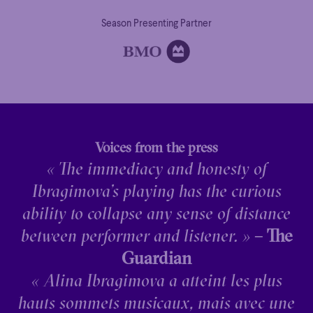
Season Presenting Partner
Voices from the press
« The immediacy and honesty of
Ibragimova’s playing has the curious
ability to collapse any sense of distance
between performer and listener. »
– The
Guardian
« Alina Ibragimova a atteint les plus
hauts sommets musicaux, mais avec une