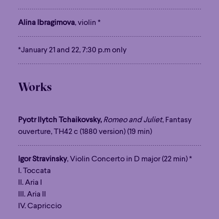
Alina Ibragimova
, violin *
*January 21 and 22, 7:30 p.m only
Works
Pyotr Ilytch Tchaikovsky,
Romeo and Juliet
, Fantasy
ouverture, TH42 c (1880 version) (19 min)
Igor Stravinsky
, Violin Concerto in D major (22 min) *
I. Toccata
II. Aria I
III. Aria II
IV. Capriccio