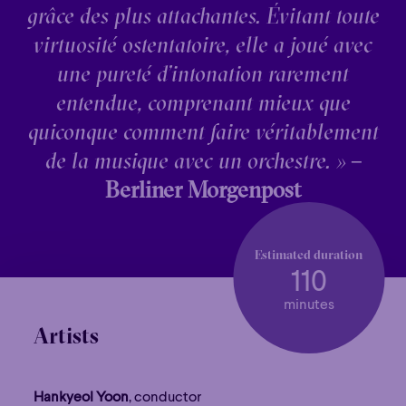
grâce des plus attachantes. Évitant toute
virtuosité ostentatoire, elle a joué avec
une pureté d’intonation rarement
entendue, comprenant mieux que
quiconque comment faire véritablement
de la musique avec un orchestre. »
–
Berliner Morgenpost
Estimated duration
110
minutes
Artists
Hankyeol Yoon
, conductor