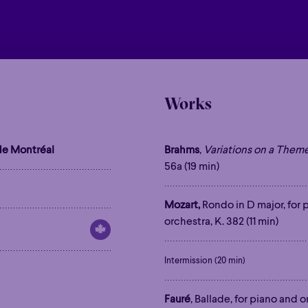
Works
e Montréal
Brahms
,
Variations on a Them
56a (19 min)
Mozart,
Rondo in D major, for 
orchestra, K. 382 (11 min)
Intermission (20 min)
Fauré
, Ballade, for piano and o