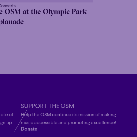
Concerts
e OSM at the Olympic Park
planade
SUPPORT THE OSM
note of
Help the OSM continue its mission of making
ign up
music accessible and promoting excellence!
Donate