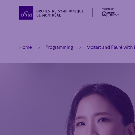
Home
Programming
Mozart and Fauré with 