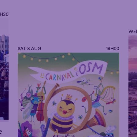
the Queen Elisabeth Music Chapel of Brusse
9H30
WED
SAT. 8 AUG
19H00
e