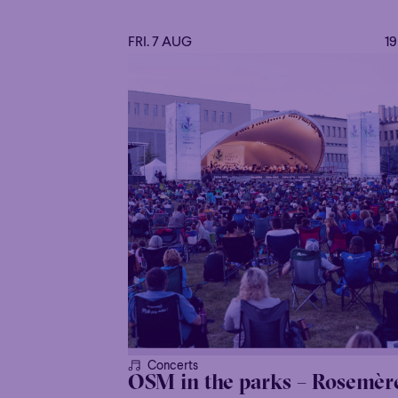
FRI. 7 AUG
1
Concerts
OSM in the parks – Rosemèr