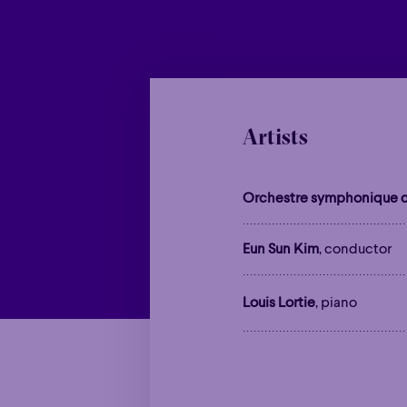
Artists
Orchestre symphonique d
Eun Sun Kim
, conductor
Louis Lortie
, piano