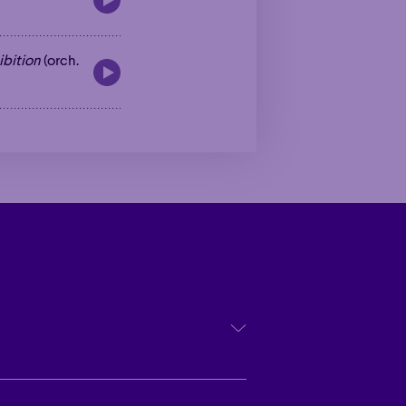
ibition
(orch.
Poetic
Poetic