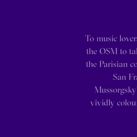
To music lovers
the OSM to tak
the Parisian c
San Fr
Mussorgsky’
vividly colou