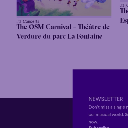
Th
Es
Concerts
The OSM Carnival – Théâtre de
Verdure du parc La Fontaine
NEWSLETTER
Don’t miss a single 
our musical world. S
now.