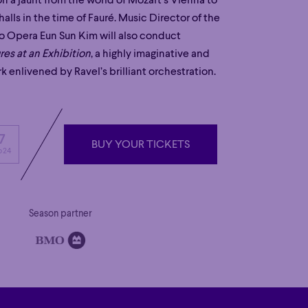
n a jaunt from the world of Mozart’s Vienna to
halls in the time of Fauré. Music Director of the
o Opera Eun Sun Kim will also conduct
res at an Exhibition
, a highly imaginative and
k enlivened by Ravel’s brilliant orchestration.
7
BUY YOUR TICKETS
 24
BUY YOUR TICKETS
Season partner