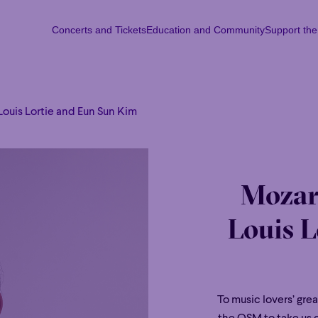
Concerts and Tickets
Education and Community
Support th
Concerts and Tickets
Education and Community
Support th
Mon
Tu
Louis Lortie and Eun Sun Kim
Mozar
Louis L
To music lovers’ grea