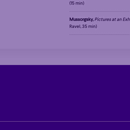
(15 min)
Mussorgsky,
Pictures at an Exh
Ravel, 35 min)
Hour
Éclaté
POP
Immersive
Astonishing
Hour
Éclaté
POP
Immersive
Astonishing