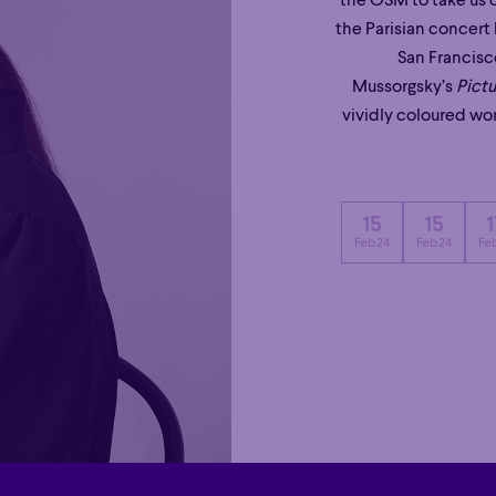
the OSM to take us o
the Parisian concert 
San Francisc
Mussorgsky’s
Pictu
vividly coloured wor
15
15
1
Feb 24
Feb 24
Feb