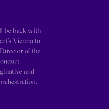
ill be back with
art’s Vienna to
Director of the
conduct
aginative and
orchestration.