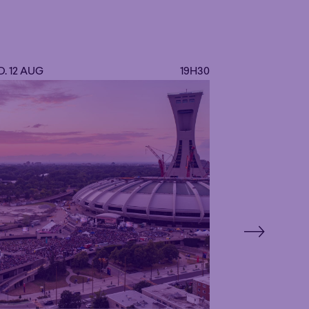
ls.
. 12 AUG
19H30