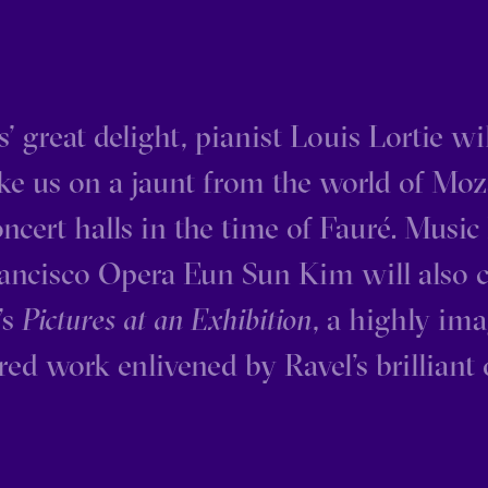
’ great delight, pianist Louis Lortie w
e us on a jaunt from the world of Moz
oncert halls in the time of Fauré. Music 
ancisco Opera Eun Sun Kim will also 
s
Pictures at an Exhibition
, a highly im
red work enlivened by Ravel’s brilliant 