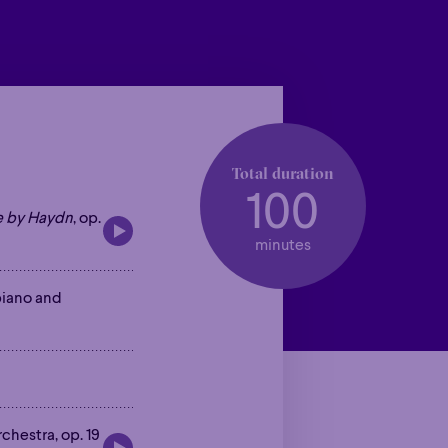
Total duration
100
e by Haydn
, op.
minutes
piano and
rchestra, op. 19