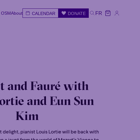
e OSM
About
FR
CALENDAR
DONATE
e OSM
About
CALENDAR
DONATE
FR
e
Wed
Thu
Fri
Sat
Sun
t and Fauré with
ortie and Eun Sun
Kim
t delight, pianist Louis Lortie will be back with