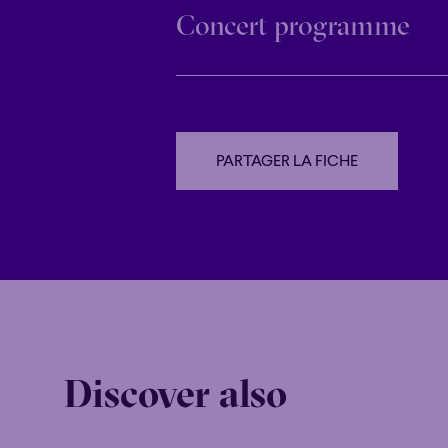
Concert programme
PARTAGER LA FICHE
PARTAGER LA FICHE
Discover also