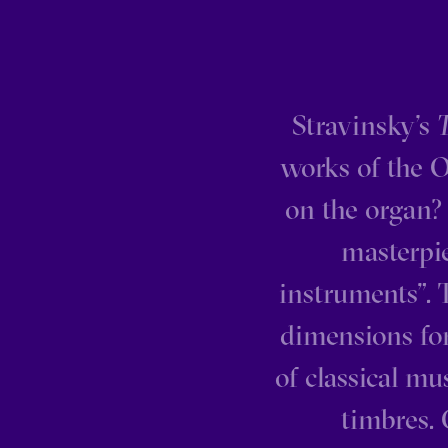
Stravinsky’s
T
works of the O
on the organ? 
masterpie
instruments”. 
dimensions fo
of classical mu
timbres.