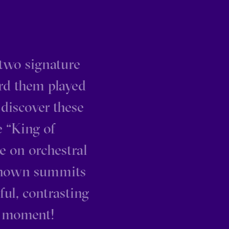
two signature
ard them played
 discover these
e “King of
e on orchestral
-known summits
ful, contrasting
y moment!