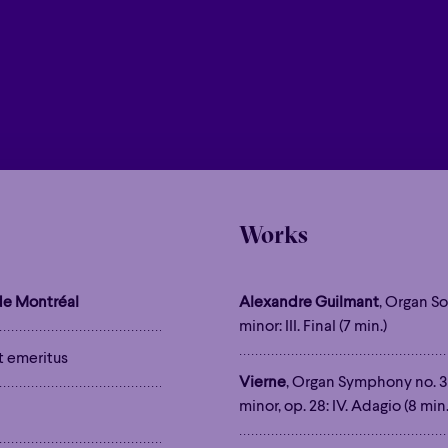
Works
e Montréal
Alexandre Guilmant
, Organ So
minor: III. Final (7 min.)
t emeritus
Vierne
, Organ Symphony no. 3
minor, op. 28: IV. Adagio (8 min.