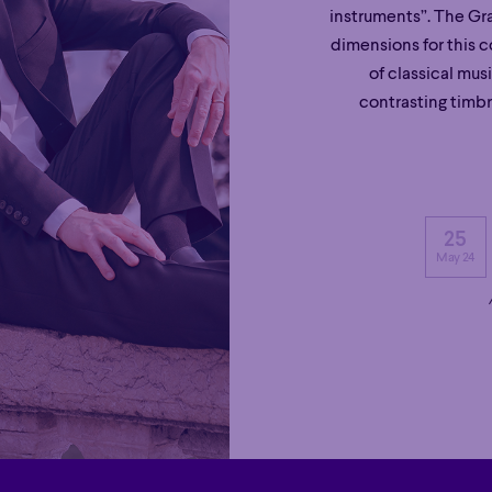
instruments”. The Gra
dimensions for this 
of classical mus
contrasting timb
25
May 24