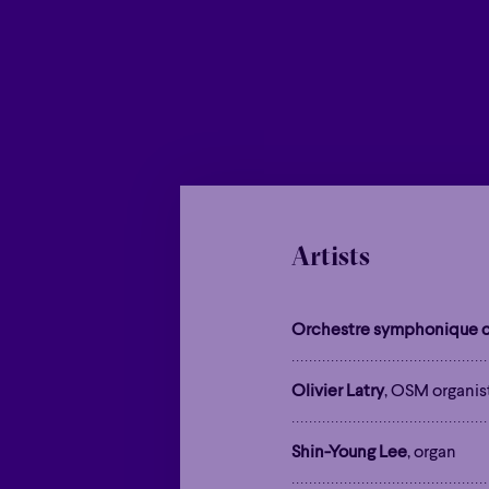
Artists
Orchestre symphonique d
Olivier Latry
, OSM organis
Shin-Young Lee
, organ