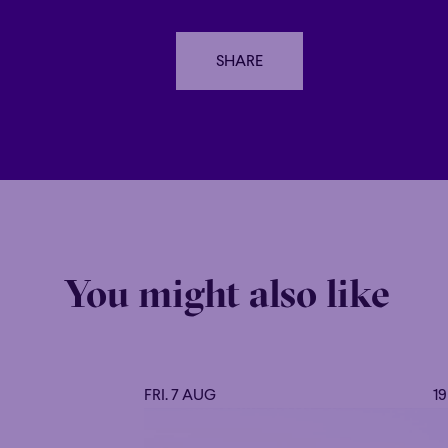
SHARE
SHARE
You might also like
FRI. 7 AUG
1