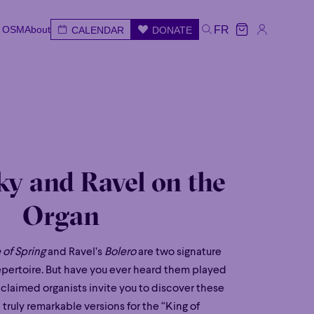
e OSM
About
FR
CALENDAR
DONATE
e OSM
About
CALENDAR
DONATE
FR
e
Wed
Thu
Fri
Sat
Sun
ky and Ravel on the
Organ
 of Spring
and Ravel’s
Bolero
are two signature
epertoire. But have you ever heard them played
cclaimed organists invite you to discover these
truly remarkable versions for the “King of