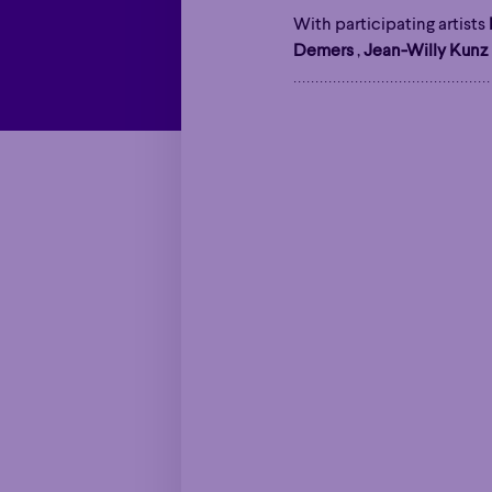
With participating artists
Demers
,
Jean-Willy Kunz