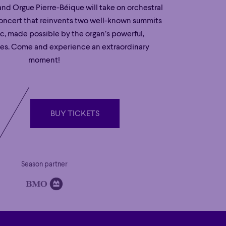
nd Orgue Pierre-Béique will take on orchestral
concert that reinvents two well-known summits
ic, made possible by the organ’s powerful,
res. Come and experience an extraordinary
moment!
BUY TICKETS
BUY TICKETS
Season partner