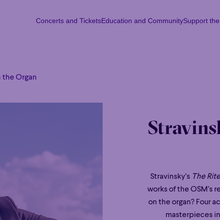
Concerts and Tickets
Education and Community
Support th
Concerts and Tickets
Education and Community
Support th
Mon
Tu
n the Organ
Stravins
Stravinsky’s
The Rite
works of the OSM’s r
on the organ? Four a
masterpieces in 