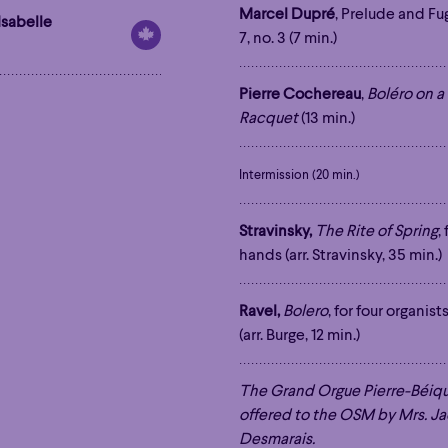
Marcel Dupré
, Prelude and Fu
Isabelle
7, no. 3 (7 min.)
Pierre Cochereau
,
Boléro on 
Racquet
(13 min.)
Intermission (20 min.)
Stravinsky,
The Rite of Spring
,
hands (arr. Stravinsky, 35 min.)
Ravel,
Bolero
, for four organis
(arr. Burge, 12 min.)
The Grand Orgue Pierre-Béiq
offered to the OSM by Mrs. J
Desmarais.