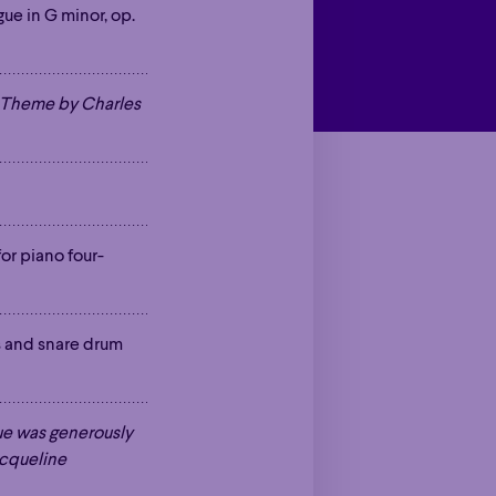
gue in G minor, op.
a Theme by Charles
 for piano four-
ts and snare drum
ue was generously
acqueline