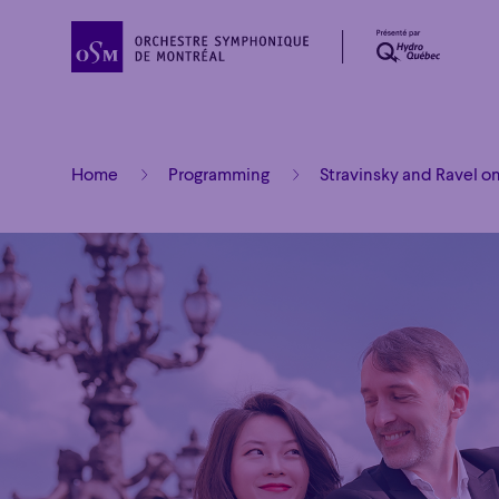
Home
Programming
Stravinsky and Ravel o