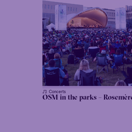
Concerts
OSM in the parks – Rosemèr