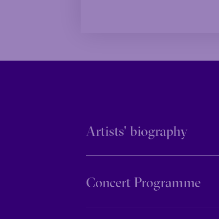
Family
Happy 
Family
Happy 
Grandiose
Grandiose
Artists' biography
Concert Programme