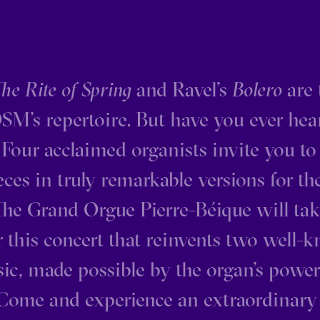
he Rite of Spring
and Ravel’s
Bolero
are 
SM’s repertoire. But have you ever he
Four acclaimed organists invite you to
ces in truly remarkable versions for th
The Grand Orgue Pierre-Béique will tak
r this concert that reinvents two well
sic, made possible by the organ’s power
 Come and experience an extraordinar