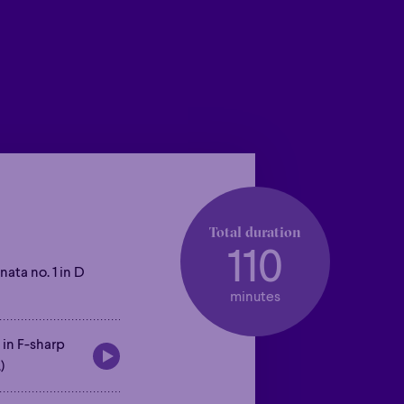
Total duration
110
nata no. 1 in D
minutes
 in F-sharp
)