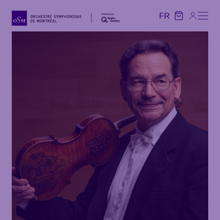
FR
FR