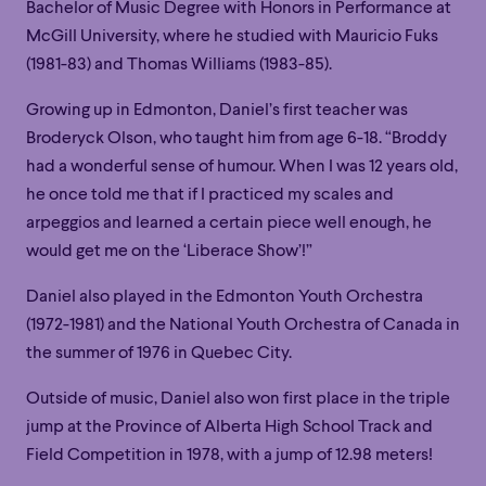
Bachelor of Music Degree with Honors in Performance at
McGill University, where he studied with Mauricio Fuks
(1981-83) and Thomas Williams (1983-85).
Growing up in Edmonton, Daniel’s first teacher was
Broderyck Olson, who taught him from age 6-18. “Broddy
had a wonderful sense of humour. When I was 12 years old,
he once told me that if I practiced my scales and
arpeggios and learned a certain piece well enough, he
would get me on the ‘Liberace Show’!”
Daniel also played in the Edmonton Youth Orchestra
(1972-1981) and the National Youth Orchestra of Canada in
the summer of 1976 in Quebec City.
Family
Happy Hour
Éclaté
POP
Outside of music, Daniel also won first place in the triple
Family
Happy Hour
Éclaté
POP
jump at the Province of Alberta High School Track and
Immersive
Astonishing
Poetic
Field Competition in 1978, with a jump of 12.98 meters!
Immersive
Astonishing
Poetic