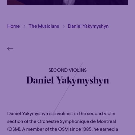
Home
The Musicians
Daniel Yakymyshyn
SECOND VIOLINS
Daniel Yakymyshyn
Daniel Yakymyshyn is a violinist in the second violin
section of the Orchestre Symphonique de Montreal
(OSM). A member of the OSM since 1985, he earned a