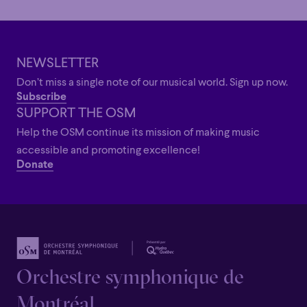
Grandiose
Grandiose
NEWSLETTER
Don’t miss a single note of our musical world. Sign up now.
Subscribe
SUPPORT THE OSM
Help the OSM continue its mission of making music
accessible and promoting excellence!
Donate
Orchestre symphonique de
Montréal