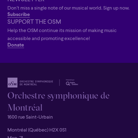
Don’t miss a single note of our musical world. Sign up now.
Subscribe
SUPPORT THE OSM
Help the OSM continue its mission of making music
accessible and promoting excellence!
Donate
Orchestre symphonique de
Montréal
1600 rue Saint-Urbain
Montréal (Québec) H2X 0S1