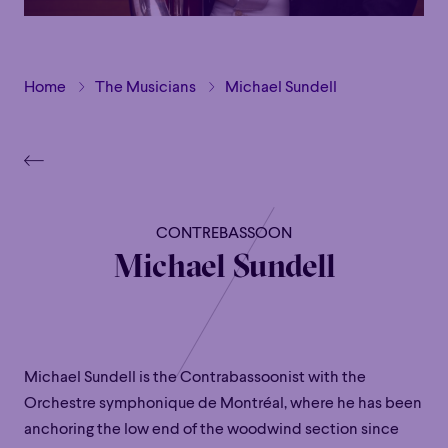
Home
The Musicians
Michael Sundell
CONTREBASSOON
Michael Sundell
Michael Sundell is the Contrabassoonist with the
Orchestre symphonique de Montréal, where he has been
anchoring the low end of the woodwind section since