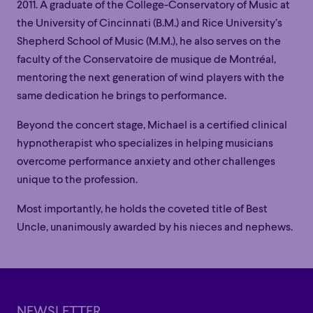
2011. A graduate of the College-Conservatory of Music at
the University of Cincinnati (B.M.) and Rice University’s
Shepherd School of Music (M.M.), he also serves on the
faculty of the Conservatoire de musique de Montréal,
mentoring the next generation of wind players with the
same dedication he brings to performance.
Beyond the concert stage, Michael is a certified clinical
hypnotherapist who specializes in helping musicians
overcome performance anxiety and other challenges
unique to the profession.
Most importantly, he holds the coveted title of Best
Family
Happy Hour
Éclaté
POP
Uncle, unanimously awarded by his nieces and nephews.
Family
Happy Hour
Éclaté
POP
Immersive
Astonishing
Poetic
Immersive
Astonishing
Poetic
Grandiose
Grandiose
NEWSLETTER