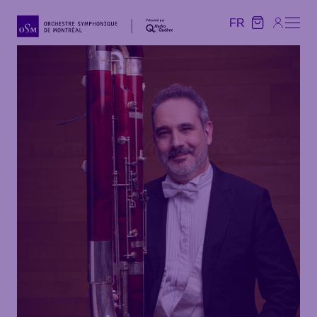
FR
FR