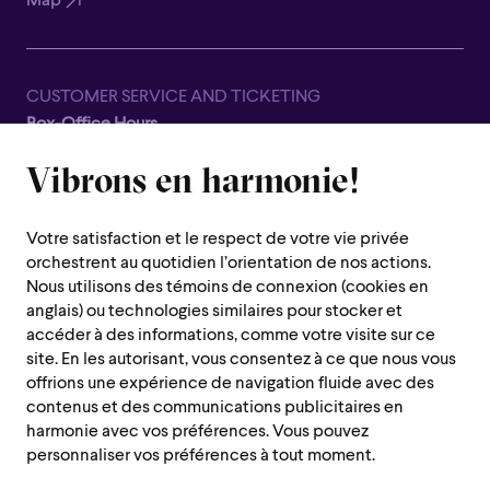
Map
CUSTOMER SERVICE AND TICKETING
Box-Office Hours
Closed for all summer, from June 8th to September 7th
Vibrons en harmonie!
1600 Saint-Urbain Street,
Montreal (Quebec) H2X 0S1
Votre satisfaction et le respect de votre vie privée
Customer Service Hours
orchestrent au quotidien l’orientation de nos actions.
Monday to Thursday : 10 a.m. to 7 p.m.
Nous utilisons des témoins de connexion (cookies en
anglais) ou technologies similaires pour stocker et
Friday : 10 a.m. to 2 p.m.
accéder à des informations, comme votre visite sur ce
Saturday, Sunday and public holiday : closed
site. En les autorisant, vous consentez à ce que nous vous
offrions une expérience de navigation fluide avec des
Montreal region :
514 842-9951
contenus et des communications publicitaires en
Toll-free :
1 888 842-9951
harmonie avec vos préférences. Vous pouvez
personnaliser vos préférences à tout moment.
USEFUL INFORMATION