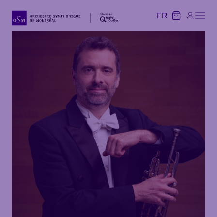
FR
FR