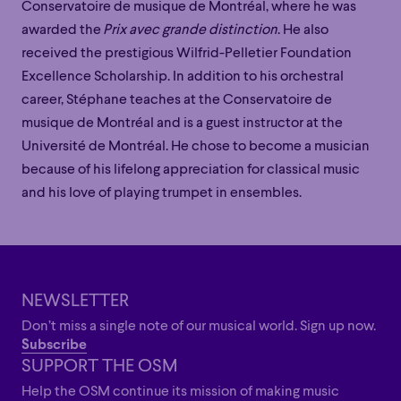
Conservatoire de musique de Montréal, where he was
awarded the
Prix avec grande distinction
. He also
received the prestigious Wilfrid-Pelletier Foundation
Excellence Scholarship. In addition to his orchestral
career, Stéphane teaches at the Conservatoire de
musique de Montréal and is a guest instructor at the
Université de Montréal. He chose to become a musician
because of his lifelong appreciation for classical music
and his love of playing trumpet in ensembles.
Family
Happy Hour
Éclaté
POP
Family
Happy Hour
Éclaté
POP
Immersive
Astonishing
Poetic
Immersive
Astonishing
Poetic
NEWSLETTER
Grandiose
Don’t miss a single note of our musical world. Sign up now.
Grandiose
Subscribe
SUPPORT THE OSM
Help the OSM continue its mission of making music