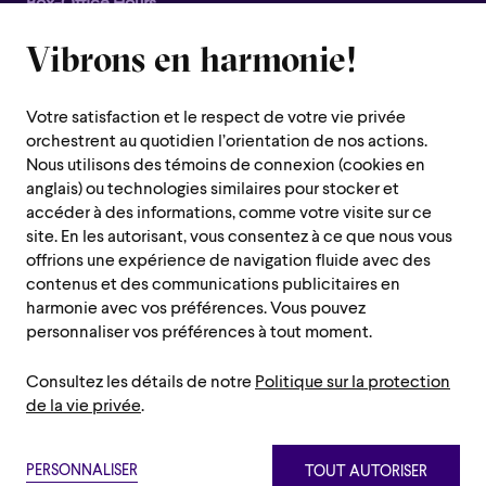
Box-Office Hours
Closed for all summer, from June 8th to September 7th
Vibrons en harmonie!
1600 Saint-Urbain Street,
Montreal (Quebec) H2X 0S1
Votre satisfaction et le respect de votre vie privée
Customer Service Hours
orchestrent au quotidien l’orientation de nos actions.
Monday to Thursday : 10 a.m. to 7 p.m.
Nous utilisons des témoins de connexion (cookies en
anglais) ou technologies similaires pour stocker et
Friday : 10 a.m. to 2 p.m.
accéder à des informations, comme votre visite sur ce
Saturday, Sunday and public holiday : closed
site. En les autorisant, vous consentez à ce que nous vous
offrions une expérience de navigation fluide avec des
Montreal region :
514 842-9951
contenus et des communications publicitaires en
Toll-free :
1 888 842-9951
harmonie avec vos préférences. Vous pouvez
personnaliser vos préférences à tout moment.
USEFUL INFORMATION
Consultez les détails de notre
Politique sur la protection
Contact us
Administration
de la vie privée
.
Careers/Auditions and Chorus/Volunteers
Press room
Privacy policy
Terms and conditions
Netiquette
Sitemap
Annual Reports
PERSONNALISER
TOUT AUTORISER
Paramètre des témoins
Privacy policy
Terms and conditions
Netiquette
Sitemap