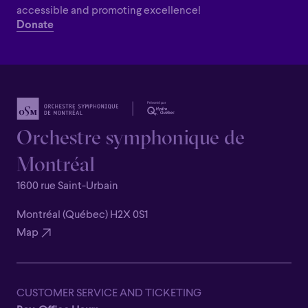
accessible and promoting excellence!
Donate
Orchestre symphonique de
Montréal
1600 rue Saint-Urbain
Montréal (Québec) H2X 0S1
Map
CUSTOMER SERVICE AND TICKETING