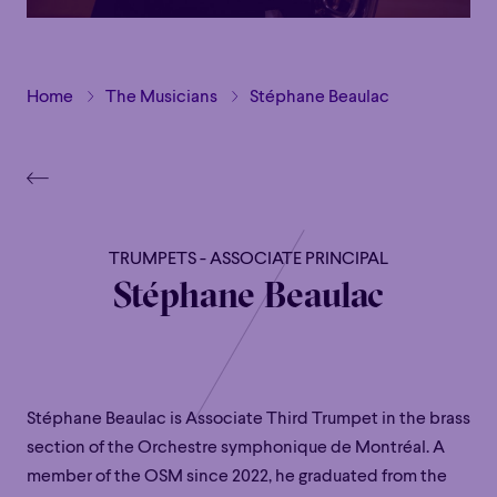
Home
The Musicians
Stéphane Beaulac
TRUMPETS - ASSOCIATE PRINCIPAL
Stéphane Beaulac
Stéphane Beaulac is Associate Third Trumpet in the brass
section of the Orchestre symphonique de Montréal. A
member of the OSM since 2022, he graduated from the