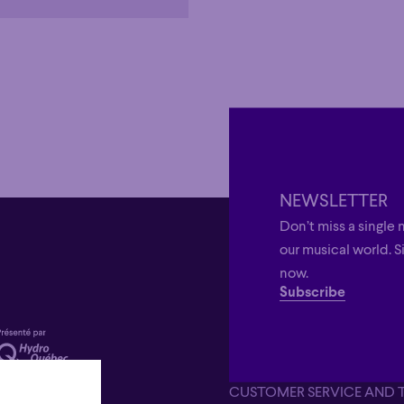
NEWSLETTER
Don’t miss a single 
our musical world. S
now.
Subscribe
CUSTOMER SERVICE AND 