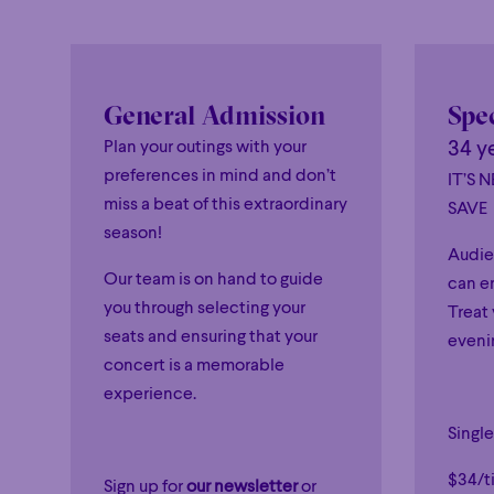
General Admission
Spec
Plan your outings with your
34 y
preferences in mind and don’t
IT’S 
miss a beat of this extraordinary
SAVE
season!
Audie
Our team is on hand to guide
can en
you through selecting your
Treat 
seats and ensuring that your
evenin
concert is a memorable
experience.
Single
$34/ti
Sign up for
our newsletter
or