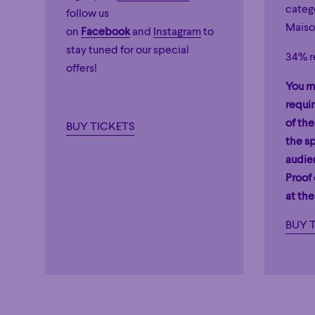
catego
follow us
Maiso
on
Facebook
and
Instagram
to
stay tuned for our special
34% r
offers!
You m
requi
of the
BUY TICKETS
the sp
audie
Proof
at the
BUY 