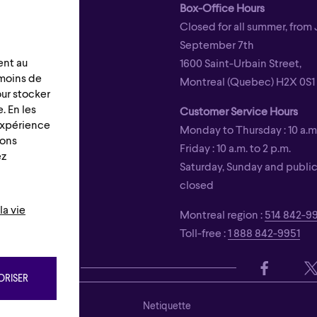
Box-Office Hours
Closed for all summer, from 
September 7th
ent au
1600 Saint-Urbain Street,
émoins de
Montreal (Quebec) H2X 0S1
our stocker
. En les
Customer Service Hours
 expérience
Monday to Thursday : 10 a.m.
ions
Friday : 10 a.m. to 2 p.m.
ez
Saturday, Sunday and public 
closed
la vie
Montreal region :
514 842-9
Toll-free :
1 888 842-9951
s
RISER
ons
Netiquette