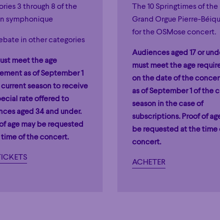
ries 3 through 8 of the
The 10 Springtimes of the
n symphonique
Grand Orgue Pierre-Béiq
for the OSMose concert.
ebate in other categories
Audiences aged 17 or und
ust meet the age
must meet the age requi
rement as of September 1
on the date of the concert
 current season to receive
as of September 1 of the c
ecial rate offered to
season in the case of
nces aged 34 and under.
subscriptions. Proof of a
 of age may be requested
be requested at the time 
 time of the concert.
concert.
TICKETS
ACHETER