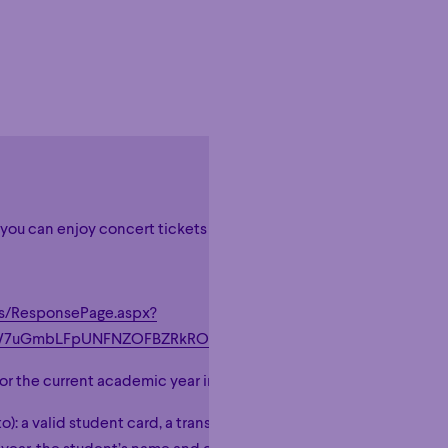
, you can enjoy concert tickets at $20 per ticket, taxes included!
Hour
Éclaté
POP
Immersive
Astonishing
Hour
Éclaté
POP
Immersive
Astonishing
es/ResponsePage.aspx?
tcW7uGmbLFpUNFNZOFBZRkROMDJUTURWN1NYMkozWTdCUS
 for the current academic year in a CEGEP- or university-level mus
to): a valid student card, a transcript, a class schedule, etc. It mus