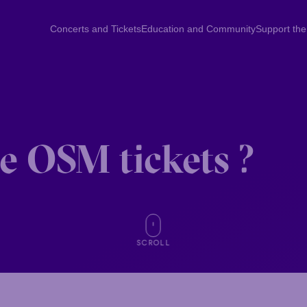
Concerts and Tickets
Education and Community
Support th
Concerts and Tickets
Education and Community
Support th
Mon
Tu
e OSM tickets ?
SCROLL