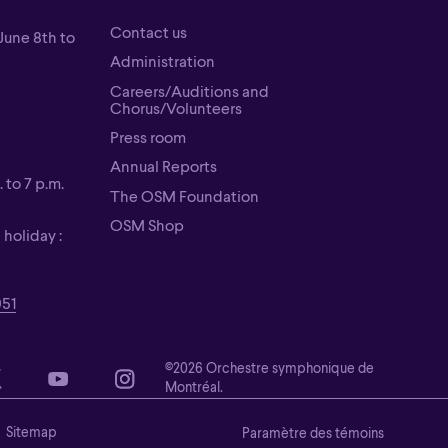
Contact us
June 8th to
Contact us
Administration
Administration
Careers/Auditions and
Chorus/Volunteers
Careers/Auditions and
Press room
Chorus/Volunteers
Press room
Annual Reports
 to 7 p.m.
Annual Reports
The OSM Foundation
The OSM Foundation
OSM Shop
holiday :
OSM Shop
951
©2026 Orchestre symphonique de
Montréal.
Sitemap
Paramètre des témoins