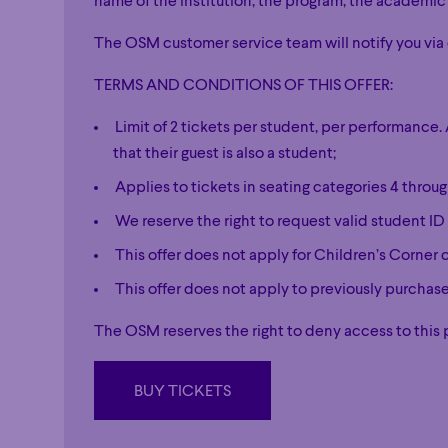
name of the institution, the program, the academic
The OSM customer service team will notify you via 
TERMS AND CONDITIONS OF THIS OFFER:
Limit of 2 tickets per student, per performanc
that their guest is also a student;
Applies to tickets in seating categories 4 thro
We reserve the right to request valid student ID 
This offer does not apply for Children’s Corner 
This offer does not apply to previously purcha
The OSM reserves the right to deny access to this 
BUY TICKETS
BUY TICKETS