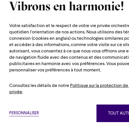
Vibrons en harmonie!
symphonique de
Montréal
Votre satisfaction et le respect de votre vie privée orchestr
1600 rue Saint-Urbain
quotidien l’orientation de nos actions. Nous utilisons des t
connexion (cookies en anglais) ou technologies similaires p
Montréal (Québec) H2X 0S1
et accéder à des informations, comme votre visite sur ce site
Map
autorisant, vous consentez à ce que nous vous offrions une
de navigation fluide avec des contenus et des communicat
publicitaires en harmonie avec vos préférences. Vous pouv
personnaliser vos préférences à tout moment.
Consultez les détails de notre
Politique sur la protection de 
privée
.
Suivez nou
PERSONNALISER
TOUT AUTO
Privacy policy
Terms and conditi