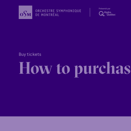
Buy tickets
How to purchas