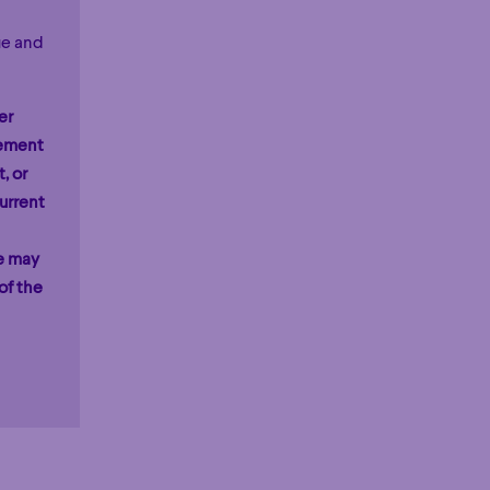
ue and
er
rement
, or
urrent
ge may
of the