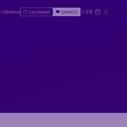
e OSM
About
FR
CALENDAR
DONATE
e OSM
About
CALENDAR
DONATE
FR
e
Wed
Thu
Fri
Sat
Sun