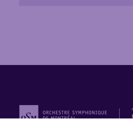
Orchestre