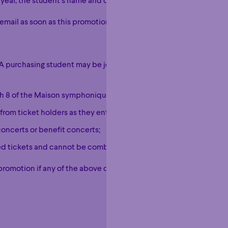
 year, the student’s name and contact details.
email as soon as this promotion is activated on your account.
e. A purchasing student may be joined by an accompanying person
ugh 8 of the Maison symphonique de Montréal;
from ticket holders as they enter the hall;
concerts or benefit concerts;
sed tickets and cannot be combined with another promotional off
promotion if any of the above conditions are not met.