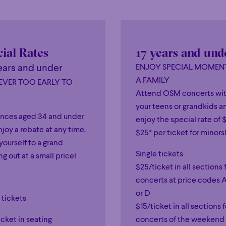
ial Rates
17 years and und
ears and under
ENJOY SPECIAL MOMEN
A FAMILY
NEVER TOO EARLY TO
Attend OSM concerts wi
your teens or grandkids a
nces aged 34 and under
enjoy the special rate of $
joy a rebate at any time.
$25* per ticket for minors
yourself to a grand
Single tickets
g out at a small price!
$25/ticket in all sections 
concerts at price codes A
or D
 tickets
$15/ticket in all sections f
cket in seating
concerts of the weekend