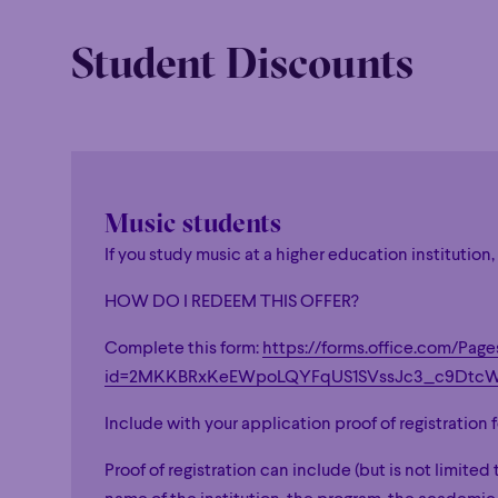
Student Discounts
Music students
If you study music at a higher education institution
HOW DO I REDEEM THIS OFFER?
Family
Happy 
Family
Happy 
Complete this form:
https://forms.office.com/Pag
Grandiose
id=2MKKBRxKeEWpoLQYFqUS1SVssJc3_c9D
Grandiose
Include with your application proof of registration
Proof of registration can include (but is not limited 