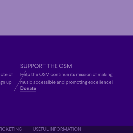
SUPPORT THE OSM
note of
Help the OSM continue its mission of making
ign up
music accessible and promoting excellence!
Donate
TICKETING
USEFUL INFORMATION