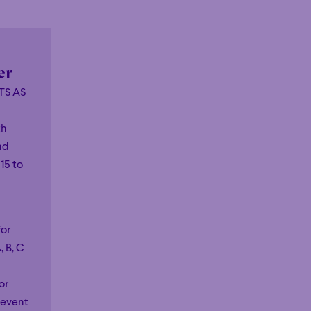
er
TS AS
th
nd
15 to
!
for
, B, C
or
 event