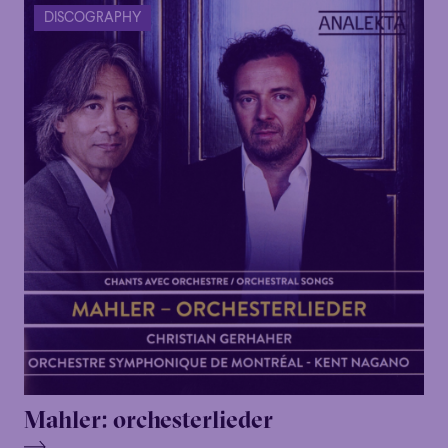
DISCOGRAPHY
Mahler: orchesterlieder