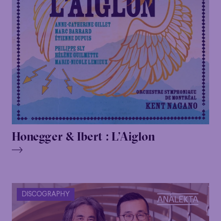
Honegger & Ibert : L’Aiglon
DISCOGRAPHY