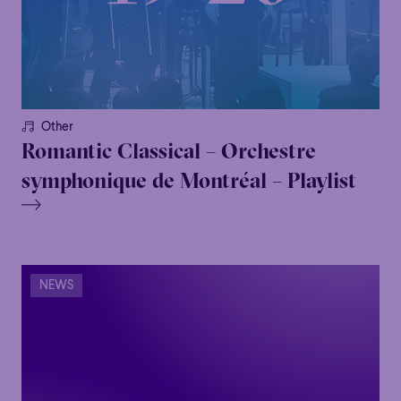
Other
Romantic Classical – Orchestre
symphonique de Montréal – Playlist
NEWS