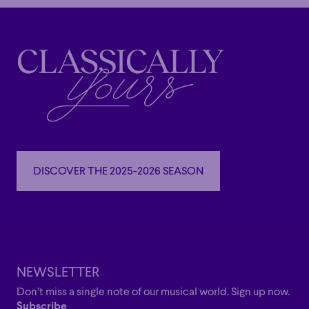
DISCOVER THE 2025-2026 SEASON
DISCOVER THE 2025-2026 SEASON
NEWSLETTER
Don’t miss a single note of our musical world. Sign up now.
Subscribe