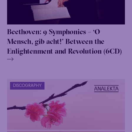
Beethoven: 9 Symphonies – ‘O
Mensch, gib acht!’ Between the
Enlightenment and Revolution (6CD)
DISCOGRAPHY