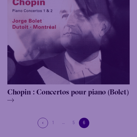
Chopin : Concertos pour piano (Bolet)
…
1
5
6