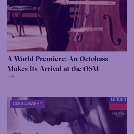
A World Premiere: An Octobass
Makes Its Arrival at the OSM
DISCOGRAPHY