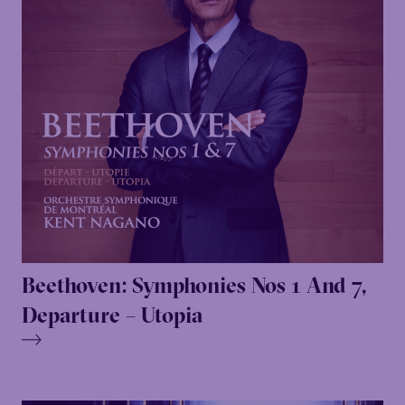
Beethoven: Symphonies Nos 1 And 7,
Departure – Utopia