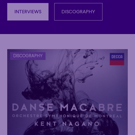
INTERVIEWS
DISCOGRAPHY
INTERVIEWS
DISCOGRAPHY
DISCOGRAPHY