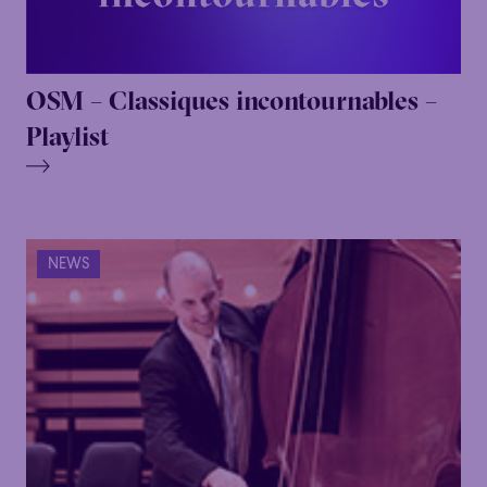
OSM – Classiques incontournables –
Playlist
NEWS