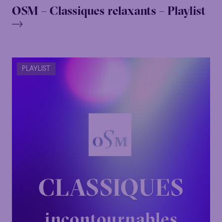
OSM – Classiques relaxants – Playlist
PLAYLIST