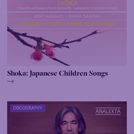
Shoka: Japanese Children Songs
DISCOGRAPHY