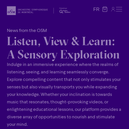
FR
FR
News from the OSM
Listen, View & Learn:
A Sensory Exploration
Indulge in an immersive experience where the realms of
listening, seeing, and learning seamlessly converge.
Explore compelling content that not only stimulates your
senses but also visually transports you while expanding
your knowledge. Whether your inclination is towards
music that resonates, thought-provoking videos, or
enlightening educational lessons, our platform provides a
diverse array of opportunities to nourish and stimulate
your mind.