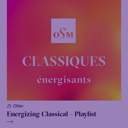
Other
Energizing Classical – Playlist