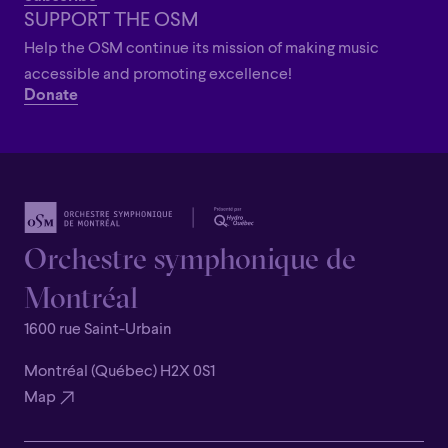
SUPPORT THE OSM
Help the OSM continue its mission of making music
accessible and promoting excellence!
Donate
Orchestre symphonique de
Montréal
1600 rue Saint-Urbain
Montréal (Québec) H2X 0S1
Map