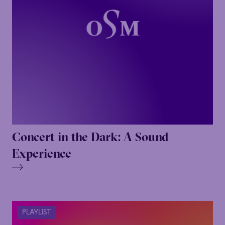
Concert in the Dark: A Sound
Experience
PLAYLIST