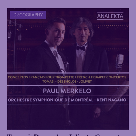
DISCOGRAPHY