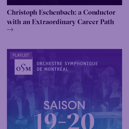
Christoph Eschenbach: a Conductor
Family
Happy Hour
Éclaté
POP
with an Extraordinary Career Path
Family
Happy Hour
Éclaté
POP
Immersive
Astonishing
Poetic
Immersive
Astonishing
Poetic
Grandiose
Grandiose
PLAYLIST