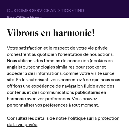
CUSTOMER SERVICE AND TICKETING
Box-Office Hours
Closed for all summer, from June 8th to September 7th
Vibrons en harmonie!
1600 Saint-Urbain Street,
Montreal (Quebec) H2X 0S1
Votre satisfaction et le respect de votre vie privée
Customer Service Hours
orchestrent au quotidien l’orientation de nos actions.
Monday to Thursday : 10 a.m. to 7 p.m.
Nous utilisons des témoins de connexion (cookies en
anglais) ou technologies similaires pour stocker et
Friday : 10 a.m. to 2 p.m.
accéder à des informations, comme votre visite sur ce
Saturday, Sunday and public holiday : closed
site. En les autorisant, vous consentez à ce que nous vous
offrions une expérience de navigation fluide avec des
Montreal region :
514 842-9951
contenus et des communications publicitaires en
Toll-free :
1 888 842-9951
harmonie avec vos préférences. Vous pouvez
personnaliser vos préférences à tout moment.
USEFUL INFORMATION
Consultez les détails de notre
Politique sur la protection
Contact us
Administration
de la vie privée
.