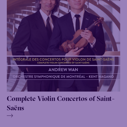
Complete Violin Concertos of Saint-
Saëns