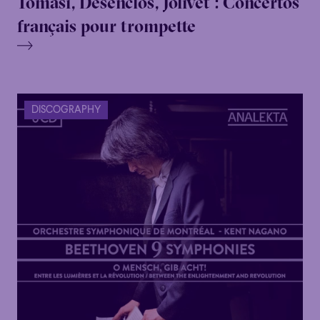
Tomasi, Desenclos, Jolivet : Concertos
français pour trompette
DISCOGRAPHY