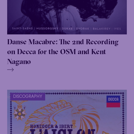
Danse Macabre: The 2nd Recording
on Decca for the OSM and Kent
Nagano
DISCOGRAPHY