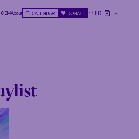
e OSM
About
FR
CALENDAR
DONATE
e OSM
About
CALENDAR
DONATE
FR
e
Wed
Thu
Fri
Sat
Sun
aylist