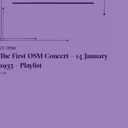
Other
The First OSM Concert – 14 January
1935 – Playlist