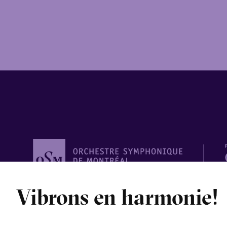
Orchestre
Vibrons en harmonie!
symphonique de
Montréal