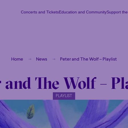
Concerts and Tickets
Education and Community
Support th
Concerts and Tickets
Education and Community
Support th
Mon
Tu
Home
News
Peter and The Wolf – Playlist
 and The Wolf – Pl
PLAYLIST