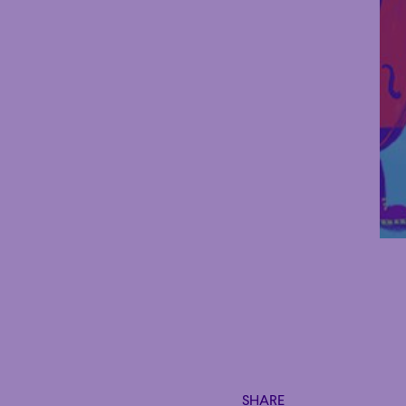
SHARE