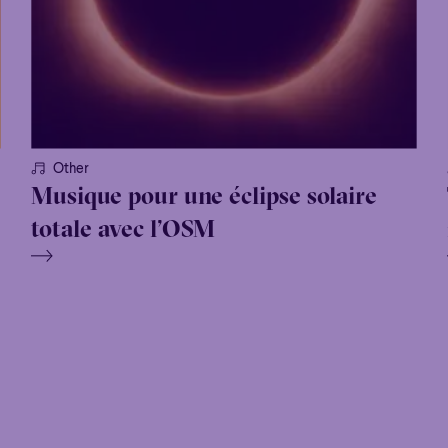
Other
Musique pour une éclipse solaire
totale avec l’OSM