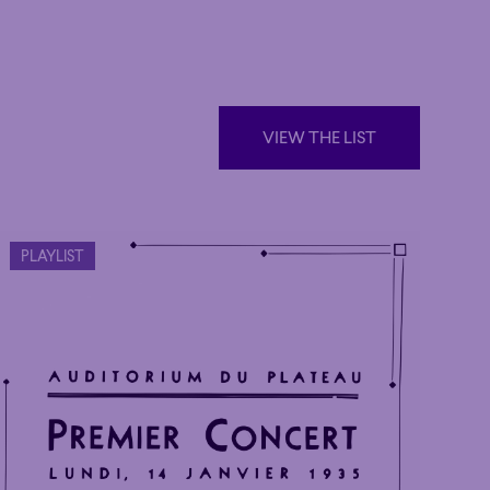
VIEW THE LIST
VIEW THE LIST
PLAYLIST
Poetic
Poetic