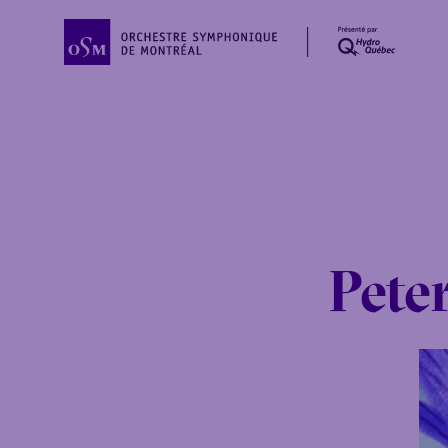
Peter