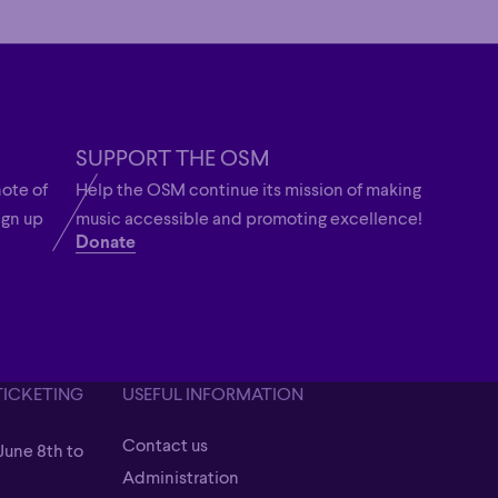
SUPPORT THE OSM
note of
Help the OSM continue its mission of making
ign up
music accessible and promoting excellence!
Donate
TICKETING
USEFUL INFORMATION
Contact us
June 8th to
Contact us
Administration