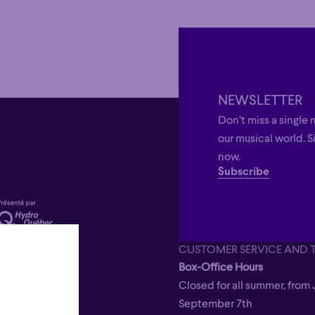
NEWSLETTER
Don’t miss a single 
our musical world. S
now.
Subscribe
CUSTOMER SERVICE AND 
Box-Office Hours
Closed for all summer, from 
September 7th