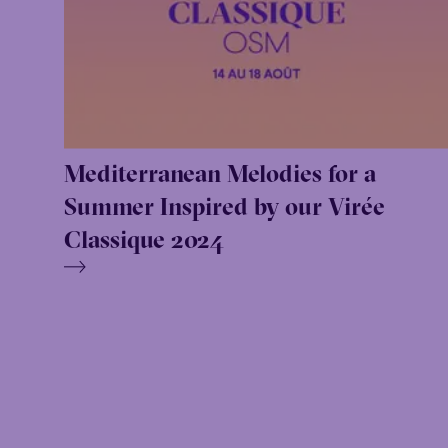
Mediterranean Melodies for a
Summer Inspired by our Virée
Classique 2024