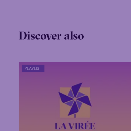
Discover also
PLAYLIST
Family
Happy 
Family
Happy 
Grandiose
Grandiose