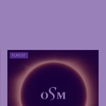
PLAYLIST
Hour
Éclaté
POP
Immersive
Astonishing
Hour
Éclaté
POP
Immersive
Astonishing